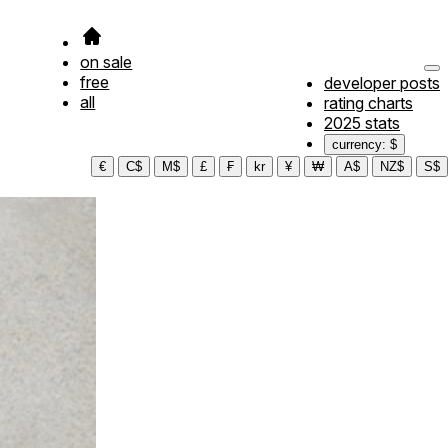
on sale
free
developer posts
all
rating charts
2025 stats
currency: $
€
C$
M$
£
₣
kr
¥
₩
A$
NZ$
S$