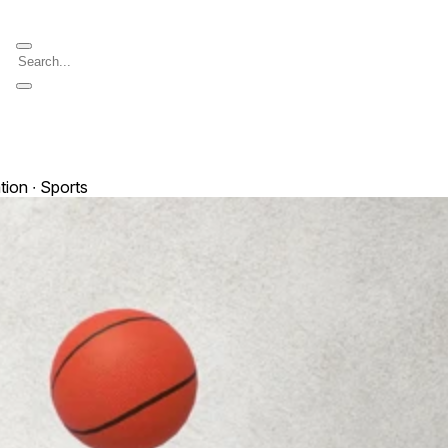
tion ∙ Sports