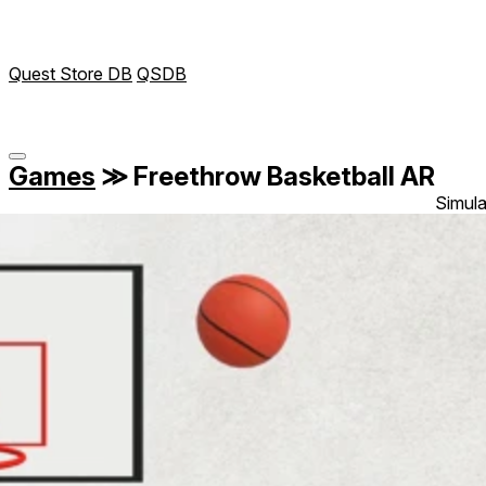
Quest Store DB
QSDB
Games
≫
Freethrow Basketball AR
Simula