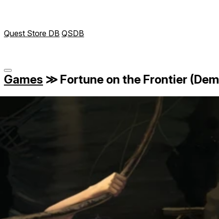
Quest Store DB
QSDB
Games
≫
Fortune on the Frontier (Dem