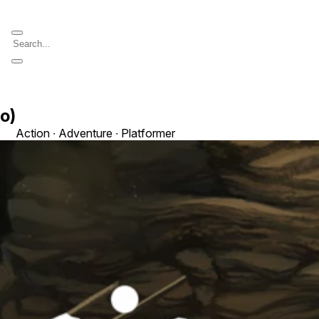
o)
Action ∙ Adventure ∙ Platformer