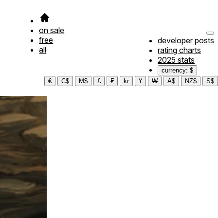
on sale
free
developer posts
all
rating charts
2025 stats
currency: $
€
C$
M$
£
₣
kr
¥
₩
A$
NZ$
S$