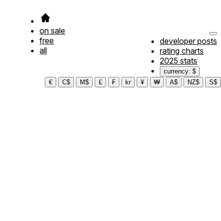
on sale
free
developer posts
all
rating charts
2025 stats
currency: $
€
C$
M$
£
₣
kr
¥
₩
A$
NZ$
S$