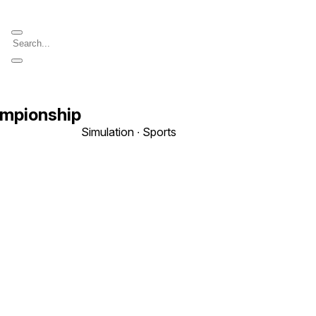
ampionship
Simulation ∙ Sports