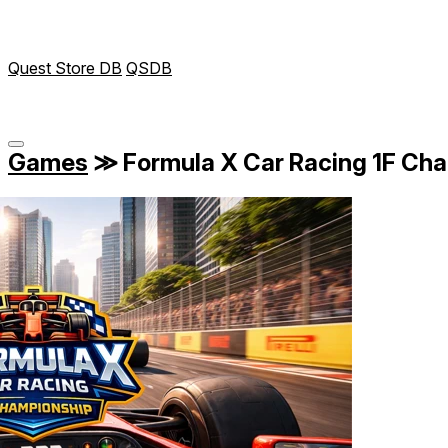
Quest Store DB
QSDB
Games
≫
Formula X Car Racing 1F Ch