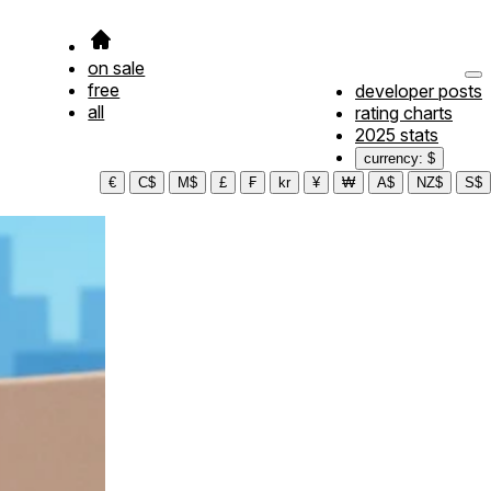
on sale
free
developer posts
all
rating charts
2025 stats
currency: $
€
C$
M$
£
₣
kr
¥
₩
A$
NZ$
S$