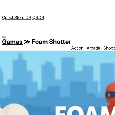
Quest Store DB
QSDB
Games
≫
Foam Shotter
Action ∙ Arcade ∙ Shoot