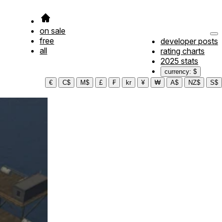
on sale
free
developer posts
all
rating charts
2025 stats
currency: $
€
C$
M$
£
₣
kr
¥
₩
A$
NZ$
S$