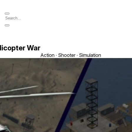
licopter War
Action ∙ Shooter ∙ Simulation