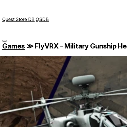
Quest Store DB
QSDB
Games
≫
FlyVRX - Military Gunship He