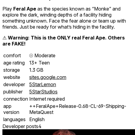
Play
Feral Ape
as the species known as “Monke” and
explore the dark, winding depths of a facility hiding
something unknown. Face the fear alone or team up with
friends. Just be ready for what’s hiding in the facility.
⚠
Warning: This is the ONLY real Feral Ape. Others
are FAKE!
comfort
⦾
Moderate
age rating
13+ Teen
storage
1.3 GB
website
sites.google.com
developer
5StarLemon
publisher
5StarStudios
connection
Internet required
app
++FeralApe+Release-0.68-CL-69-Shipping-
version
MetaQuest
languages
English
Developer posts
4