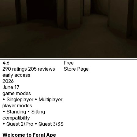
4.6
Free
290
ratings
205
reviews
Store Page
early access
2026
June 17
game modes
• Singleplayer
• Multiplayer
player modes
• Standing
• Sitting
compatibility
• Quest 2/Pro
• Quest 3/3S
Welcome to Feral Ape