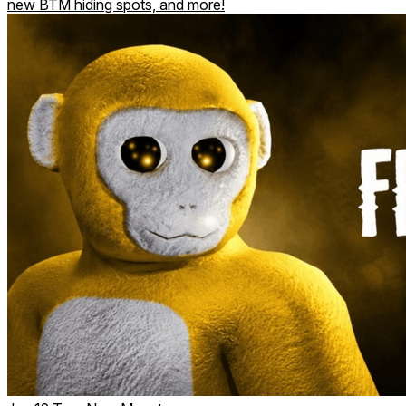
new BTM hiding spots, and more!