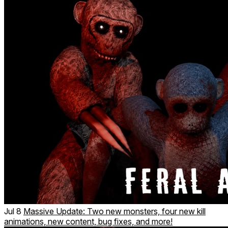
Jul 8
Massive Update: Two new monsters, four new kill
animations, new content, bug fixes, and more!