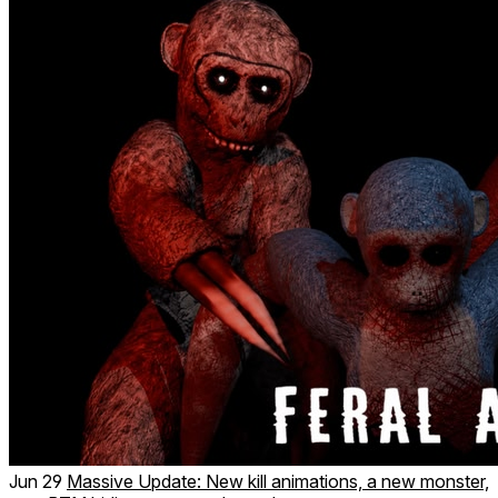
Jun 29
Massive Update: New kill animations, a new monster,