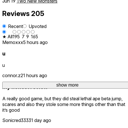
Jun 19
Two New Monsters
Reviews
205
Recent
Upvoted
★ All
19
5
7
9
165
Memoxxx
5 hours ago
u
u
connor.z
21 hours ago
show more
My honest review
A really good game, but they did steal lethal ape beta jump,
scares and also they stole some more things other than that
it’s good
Sonicred3333
1 day ago