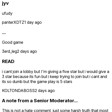
jyv
ufudy
panterXDTZ
1 day ago
...
Good game
3erd_leg
2 days ago
READ
i cant join a lobby but I'm giving a five star but i would give a
3 star because its fun but i keep trying to join but i cant and
its so dumb but the game play is 5 stars
KOLTONDABOSS
2 days ago
A note from a Senior Moderator...
This is not a hate comment, just some harsh truth that most