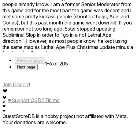
people already know. I am a former Senior Moderator from
this game and for the most part the game was decent and i
met some pretty kickass people (shoutout bugs, Ace, and
Cones), but this past month the game went downhill. If you
remember not too long ago, 5star stopped updating
Subliminal Slop in order to "go in a not Lethal Ape
direction." However, as most people know, he kept using
the same map as Lethal Ape Plus Christmas update minus a
few key details, such as a couple shadows where presents
would be and a big shadow where the tree would be in the
Previous page
1-6 of 205
outside area. And for those people that kept talking about
Next page
the Monster Gallery, its simply not coming, at least not in this
game. Subliminal Slop did have a Monster Gallery, but you
had to have Noclip on in the Staff area. I'm not saying the
Join Discord
people are the bad thing, its just the game. This just was not
❤
a fun experience for me. Subliminal Slop was better. It felt
❤
❤
Support QSDB
Tip me
more fun to play. The only reason i gave the game 2 stars is
❤
❤
because they at least used some original monsters. Its just
❤
not enough. Lethal Ape Plus feels more high quality. (ps,
QuestStoreDB is a hobby project not affiliated with Meta.
those were the hackers that hacked this game a month ago.
Your donations are welcome.
I also got fired for a rumor. Its crazy what a simple rumor
can do for your entire life. 5star, note that this isn't me