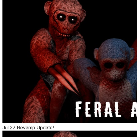
Jul 27
Revamp Update!