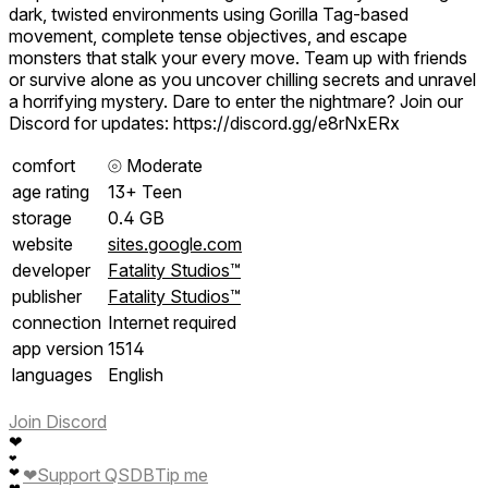
dark, twisted environments using Gorilla Tag-based
movement, complete tense objectives, and escape
monsters that stalk your every move. Team up with friends
or survive alone as you uncover chilling secrets and unravel
a horrifying mystery. Dare to enter the nightmare? Join our
Discord for updates: https://discord.gg/e8rNxERx
comfort
⦾
Moderate
age rating
13+ Teen
storage
0.4 GB
website
sites.google.com
developer
Fatality Studios™
publisher
Fatality Studios™
connection
Internet required
app version
1514
languages
English
Join Discord
❤
❤
❤
❤
Support QSDB
Tip me