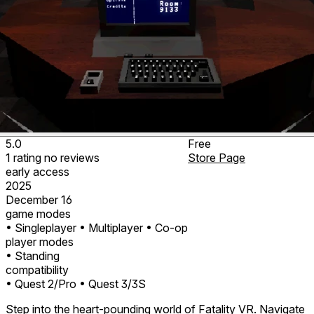
5.0
Free
1
rating
no
reviews
Store Page
early access
2025
December 16
game modes
• Singleplayer
• Multiplayer
• Co-op
player modes
• Standing
compatibility
• Quest 2/Pro
• Quest 3/3S
Step into the heart-pounding world of Fatality VR. Navigate