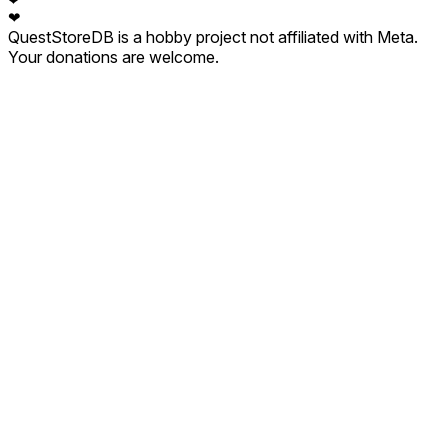
❤
❤
QuestStoreDB is a hobby project not affiliated with Meta.
Your donations are welcome.