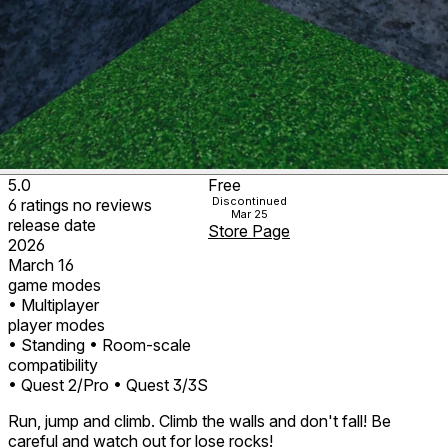
5.0
Free
Discontinued
6
ratings
no
reviews
Mar 25
release date
Store Page
2026
March 16
game modes
• Multiplayer
player modes
• Standing
• Room-scale
compatibility
• Quest 2/Pro
• Quest 3/3S
Run, jump and climb. Climb the walls and don't fall! Be
careful and watch out for lose rocks!