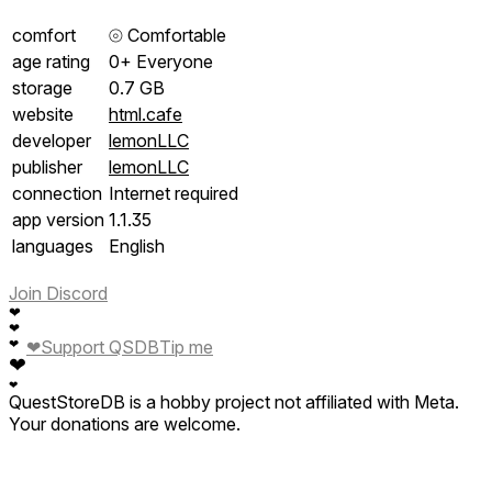
comfort
⦾
Comfortable
age rating
0+ Everyone
storage
0.7 GB
website
html.cafe
developer
lemonLLC
publisher
lemonLLC
connection
Internet required
app version
1.1.35
languages
English
Join Discord
❤
❤
❤
❤
Support QSDB
Tip me
❤
❤
QuestStoreDB is a hobby project not affiliated with Meta.
Your donations are welcome.