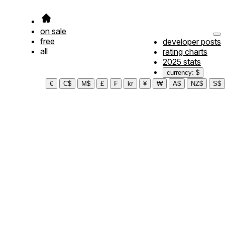
on sale
free
developer posts
all
rating charts
2025 stats
currency: $
€
C$
M$
£
₣
kr
¥
₩
A$
NZ$
S$