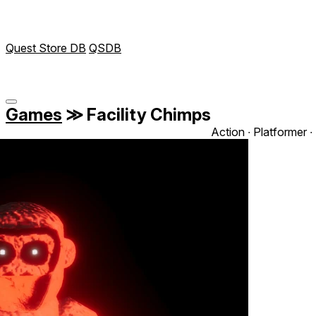
Quest Store DB
QSDB
Games
≫
Facility Chimps
Action ∙ Platformer ∙