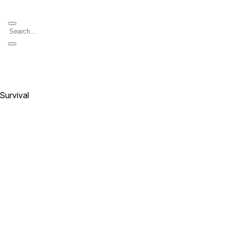
 Survival