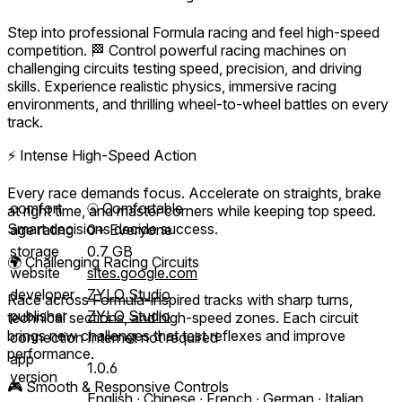
Step into professional Formula racing and feel high-speed
competition. 🏁 Control powerful racing machines on
challenging circuits testing speed, precision, and driving
skills. Experience realistic physics, immersive racing
environments, and thrilling wheel-to-wheel battles on every
track.
⚡ Intense High-Speed Action
Every race demands focus. Accelerate on straights, brake
comfort
⦾
Comfortable
at right time, and master corners while keeping top speed.
Smart decisions decide success.
age rating
0+ Everyone
storage
0.7 GB
🌍 Challenging Racing Circuits
website
sites.google.com
developer
ZYLO Studio
Race across Formula-inspired tracks with sharp turns,
publisher
ZYLO Studio
technical sections, and high-speed zones. Each circuit
brings new challenges that test reflexes and improve
connection
Internet not required
performance.
app
1.0.6
version
🎮 Smooth & Responsive Controls
English ∙ Chinese ∙ French ∙ German ∙ Italian