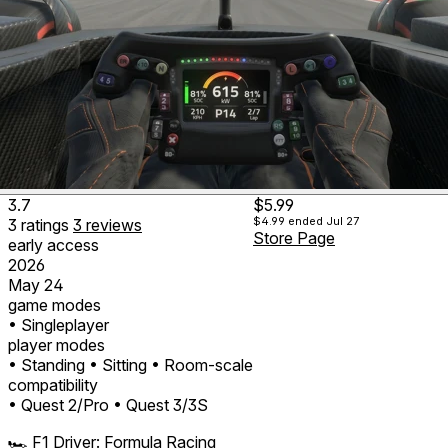
3.7
$5.99
$4.99
ended Jul 27
3
ratings
3
reviews
Store Page
early access
2026
May 24
game modes
• Singleplayer
player modes
• Standing
• Sitting
• Room-scale
compatibility
• Quest 2/Pro
• Quest 3/3S
🏎️ F1 Driver: Formula Racing