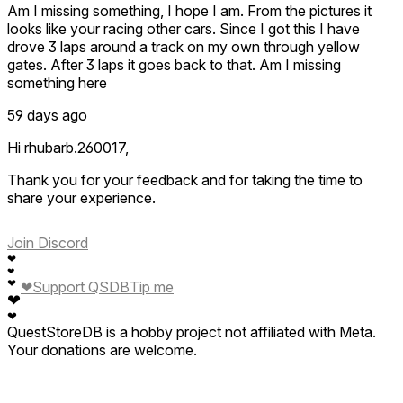
Am I missing something, I hope I am. From the pictures it
looks like your racing other cars. Since I got this I have
drove 3 laps around a track on my own through yellow
gates. After 3 laps it goes back to that. Am I missing
something here
59 days ago
Hi rhubarb.260017,
Thank you for your feedback and for taking the time to
share your experience.
We sincerely apologize for the confusion and
Join Discord
inconvenience you encountered. After investigating the
❤
issue you reported, we discovered that it was caused by a
❤
problem on our end. The good news is that our team has
❤
❤
Support QSDB
Tip me
❤
already resolved it in the latest update, Version 1.0.4 (5).
❤
QuestStoreDB is a hobby project not affiliated with Meta.
We kindly ask you to update the game to the newest
Your donations are welcome.
version and try again. The issue should no longer occur, and
you should now be able to enjoy the intended gameplay
experience.