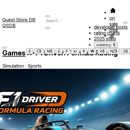
on
Quest Store DB
sale
QSDB
developer posts
free
rating charts
all
2025 stats
currency: $
Games
≫
F1 Driver: Formula Racing
€
C$
M$
£
₣
kr
¥
₩
A$
NZ$
S$
Simulation ∙ Sports