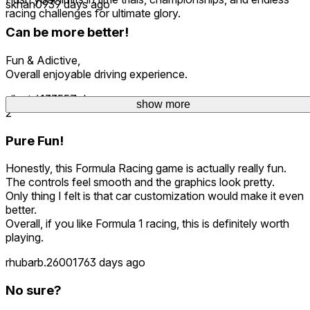
skhan093
9 days ago
racing challenges for ultimate glory.
Can be more better!
Fun & Adictive,
Overall enjoyable driving experience.
silent.61335
57 days ago
show more
show more
2
Pure Fun!
Honestly, this Formula Racing game is actually really fun.
The controls feel smooth and the graphics look pretty.
Only thing I felt is that car customization would make it even
better.
Overall, if you like Formula 1 racing, this is definitely worth
playing.
rhubarb.260017
63 days ago
No sure?