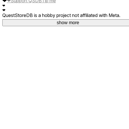
❤
❤
Support QSDB
Tip me
❤
❤
QuestStoreDB is a hobby project not affiliated with Meta.
Your donations are welcome.
show more