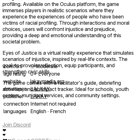
profiling. Available on the Oculus platform, the game
immerses players in realistic scenarios where they
experience the experiences of people who have been
victims of racial profiling. Through interactions and moral
choices, users will confront injustice and prejudice,
providing a deep and emotional understanding of this
societal problem.
Eyes of Justice is a virtual reality experience that simulates
scenarios of injustice, inspired by real-life contexts. The
goal: to provoke reflection, equip participants, and
comfort
⦾
Moderate
strengthen civic skills.
age rating
0+ Everyone
website
lakaymedia.org
The game comes with a facilitator's guide, debriefing
developer
LALKAY
activities, and an impact tracker. Ideal for schools, youth
centers, municipal services, and community settings.
publisher
LAKAY
connection
Internet not required
languages
English ∙ French
Join Discord
❤
❤