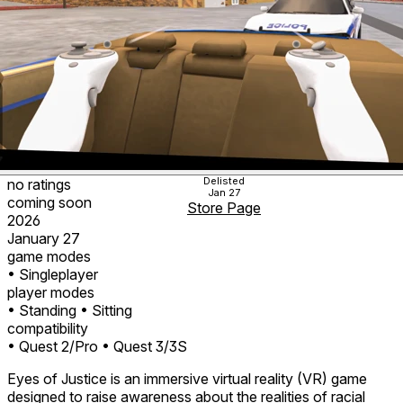
Delisted
no ratings
Jan 27
coming soon
Store Page
2026
January 27
game modes
• Singleplayer
player modes
• Standing
• Sitting
compatibility
• Quest 2/Pro
• Quest 3/3S
Eyes of Justice is an immersive virtual reality (VR) game
designed to raise awareness about the realities of racial