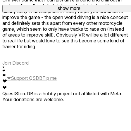
and practice - this definitely has potential, but is still very
show more
clearly early in development. I really hope you continue to
improve the game - the open world driving is a nice concept
and definitely sets this apart from every other motorcycle
game, which seem to only have tracks to race on (instead
of areas to improve skill). Obviously VR will be a lot different
to real life but would love to see this become some kind of
trainer for riding
Join Discord
❤
❤
❤
❤
Support QSDB
Tip me
❤
❤
QuestStoreDB is a hobby project not affiliated with Meta.
Your donations are welcome.