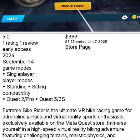
5.0
$9.99
$3.99
ended Jan 7, 2025
1
rating
1
review
Store Page
early access
2024
September 14
game modes
• Singleplayer
player modes
• Standing
• Sitting
compatibility
• Quest 2/Pro
• Quest 3/3S
Extreme Bike Rider is the ultimate VR bike racing game for
adrenaline junkies and virtual reality sports enthusiasts,
exclusively available on the Meta Quest store. Immerse
yourself in a high-speed virtual reality biking adventure
featuring challenging terrains, realistic physics, and