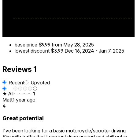
VR biking like never before!
base price
$9.99
from May 28, 2025
lowest discount
$3.99
Dec 16, 2024
-
Jan 7, 2025
Reviews
1
Recent
Upvoted
★ All
-
-
-
-
1
Matt
1 year ago
4
Great potential
I've been looking for a basic motorcycle/scooter driving
Sim with traffic that I can just drive around and chill out in