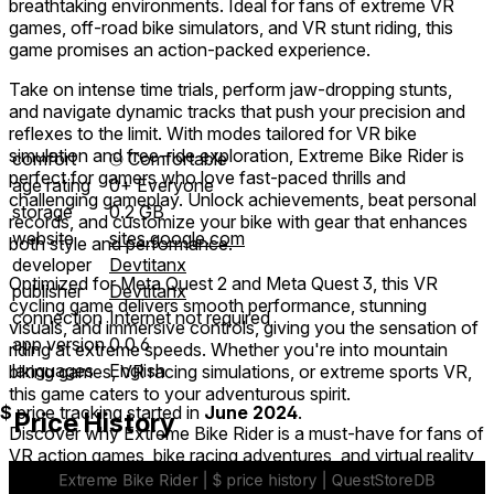
breathtaking environments. Ideal for fans of extreme VR
games, off-road bike simulators, and VR stunt riding, this
game promises an action-packed experience.
Take on intense time trials, perform jaw-dropping stunts,
and navigate dynamic tracks that push your precision and
reflexes to the limit. With modes tailored for VR bike
simulation and free-ride exploration, Extreme Bike Rider is
comfort
⦾
Comfortable
perfect for gamers who love fast-paced thrills and
age rating
0+ Everyone
challenging gameplay. Unlock achievements, beat personal
storage
0.2 GB
records, and customize your bike with gear that enhances
website
sites.google.com
both style and performance.
developer
Devtitanx
Optimized for Meta Quest 2 and Meta Quest 3, this VR
publisher
Devtitanx
cycling game delivers smooth performance, stunning
connection
Internet not required
visuals, and immersive controls, giving you the sensation of
app version
0.0.6
riding at extreme speeds. Whether you're into mountain
languages
English
biking games, VR racing simulations, or extreme sports VR,
this game caters to your adventurous spirit.
$
price tracking started in
June 2024
.
Price History
Discover why Extreme Bike Rider is a must-have for fans of
VR action games, bike racing adventures, and virtual reality
extreme sports. Download now and experience the rush of