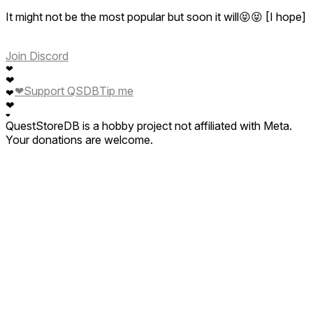
It might not be the most popular but soon it will😝😝 [I hope]
Join Discord
❤
❤
❤
Support QSDB
Tip me
❤
❤
❤
QuestStoreDB is a hobby project not affiliated with Meta.
Your donations are welcome.