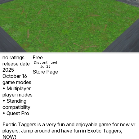
no ratings
Free
Discontinued
release date
Jul 25
2025
Store Page
October 16
game modes
• Multiplayer
player modes
• Standing
compatibility
• Quest Pro
Exotic Taggers is a very fun and enjoyable game for new vr
players. Jump around and have fun in Exotic Taggers,
NOW!