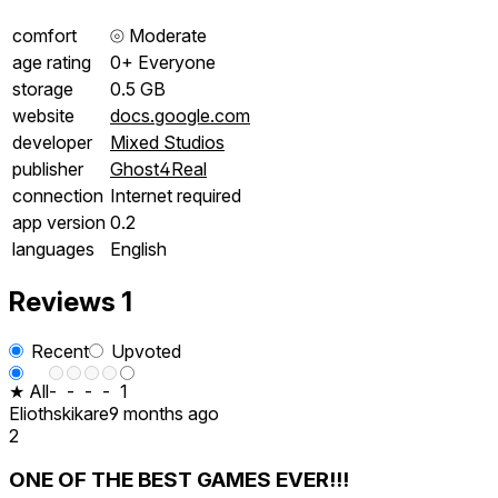
comfort
⦾
Moderate
age rating
0+ Everyone
storage
0.5 GB
website
docs.google.com
developer
Mixed Studios
publisher
Ghost4Real
connection
Internet required
app version
0.2
languages
English
Reviews
1
Recent
Upvoted
★ All
-
-
-
-
1
Eliothskikare
9 months ago
2
ONE OF THE BEST GAMES EVER!!!