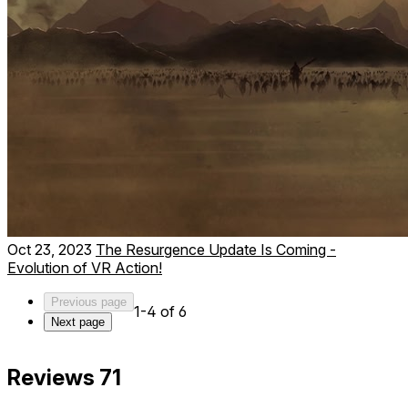
Oct 23, 2023
The Resurgence Update Is Coming -
Evolution of VR Action!
Previous page
1-4 of 6
Next page
Reviews
71