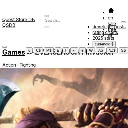
on
Quest Store DB
sale
QSDB
developer posts
free
rating charts
all
2025 stats
currency: $
Games
≫
EVERSLAUGHT Invasion
€
C$
M$
£
₣
kr
¥
₩
A$
NZ$
S$
Action ∙ Fighting