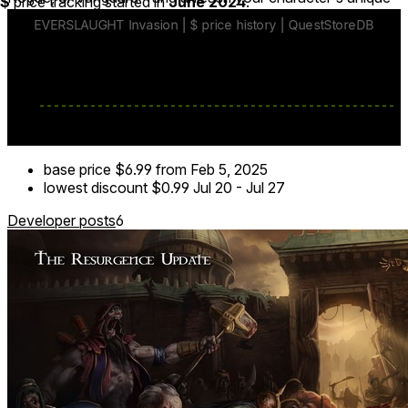
$
price tracking started in
June 2024
.
skills and gauntlet weapons to face any threat.
base price
$6.99
from Feb 5, 2025
lowest discount
$0.99
Jul 20
-
Jul 27
Developer posts
6