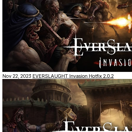
Nov 22, 2023
EVERSLAUGHT Invasion Hotfix 2.0.2