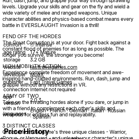
Run, dash, jump, and grapple your way through sprawling
levels. Upgrade your skills and gear on the fly and wield a
wide variety of melee and ranged weapons. Unique
character abilities and physics-based combat means every
battle in EVERSLAUGHT Invasion is a thrill!
FEND OFF THE HORDES
The Great Corruption is at your door. Fight back against a
comfort
⦾
Intense
constant flood of enemies for as long as possible. The
age rating
17+ Mature
longer you survive, the stronger you become!
storage
3.2 GB
HIGH MOBILITY ACTION
website
fasttravelgames.com
Experience complete freedom of movement and awe-
developer
MobX
inspiring hand-crafted environments. Run, dash, jump and
publisher
Fast Travel Games
grapple without any restrictions in VR.
connection
Internet not required
ARMY OF TWO
app
2.0.3
Take on the invading hordes alone if you dare, or jump in
version
with a friend to complement each other's skills and
English ∙ French ∙ German ∙ Italian ∙ Russian
languages
weapons for endless fun and replayability.
∙ Spanish
3 DISTINCT CLASSES
Price History
Choose from the game's three unique classes - Warrior,
Rogue, or Vanguard - and unleash your character's unique