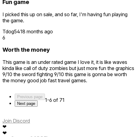
are in the level. It's unfortunate, considering that other
Fun game
aspects of the game are quite cool. All the devs had to do
was make the entirely reasonable decision to have a
I picked this up on sale, and so far, I'm having fun playing
specific number of enemies in each level. Instead, they
the game.
opted to make the game one dimensional.
Tdog541
8 months ago
Two stars because the graphics are excellent and it's quite
6
immersive. It would be one otherwise.
Worth the money
This game is an under rated game I love it, it is like waves
kinda like call of duty zombies but just more fun the graphics
9/10 the sword fighting 9/10 this game is gonna be worth
the money good job fast travel games.
Previous page
1-6 of 71
Next page
Join Discord
❤
❤