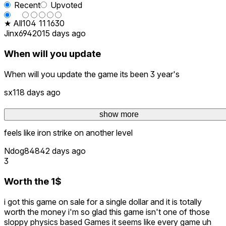
Recent
Upvoted
★ All
10
4
11
16
30
Jinx69420
15 days ago
When will you update
When will you update the game its been 3 year's
sx1
18 days ago
super worth it for 1 dollar
show more
show more
feels like iron strike on another level
Ndog848
42 days ago
3
Worth the 1$
i got this game on sale for a single dollar and it is totally
worth the money i'm so glad this game isn't one of those
sloppy physics based Games it seems like every game uh