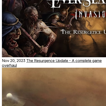
Nov 20, 2023
The Resurgence Update - A complete game
overhaul