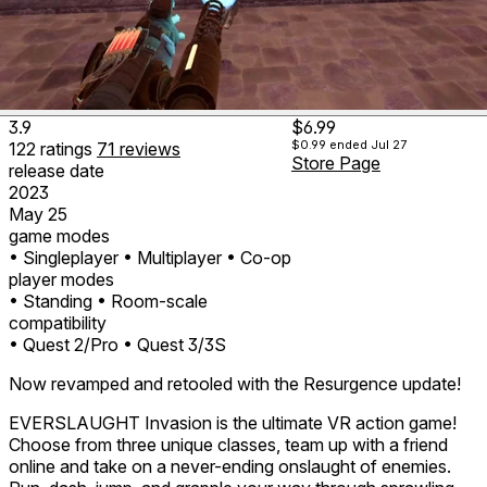
3.9
$6.99
$0.99
ended Jul 27
122
ratings
71
reviews
Store Page
release date
2023
May 25
game modes
• Singleplayer
• Multiplayer
• Co-op
player modes
• Standing
• Room-scale
compatibility
• Quest 2/Pro
• Quest 3/3S
Now revamped and retooled with the Resurgence update!
EVERSLAUGHT Invasion is the ultimate VR action game!
Choose from three unique classes, team up with a friend
online and take on a never-ending onslaught of enemies.