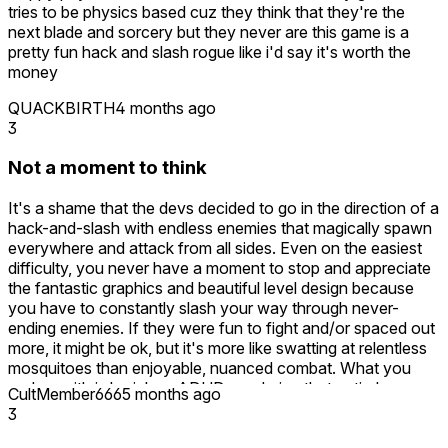
tries to be physics based cuz they think that they're the
next blade and sorcery but they never are this game is a
pretty fun hack and slash rogue like i'd say it's worth the
money
QUACKBIRTH
4 months ago
3
Not a moment to think
It's a shame that the devs decided to go in the direction of a
hack-and-slash with endless enemies that magically spawn
everywhere and attack from all sides. Even on the easiest
difficulty, you never have a moment to stop and appreciate
the fantastic graphics and beautiful level design because
you have to constantly slash your way through never-
ending enemies. If they were fun to fight and/or spaced out
more, it might be ok, but it's more like swatting at relentless
mosquitoes than enjoyable, nuanced combat. What you
end up with is brainless ADHD pandering that entirely
CultMember666
5 months ago
detracts from the objective at hand. There's not a moment
3
to think or plan anything, or to even figure out where you