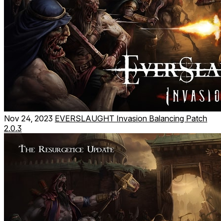
Nov 24, 2023
EVERSLAUGHT Invasion Balancing Patch
2.0.3