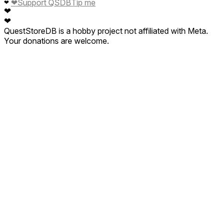
❤
Support QSDB
Tip me
❤
❤
❤
QuestStoreDB is a hobby project not affiliated with Meta.
Your donations are welcome.