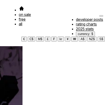
on sale
free
developer posts
all
rating charts
2025 stats
currency: $
€
C$
M$
£
₣
kr
¥
₩
A$
NZ$
S$