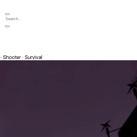
∙ Shooter ∙ Survival