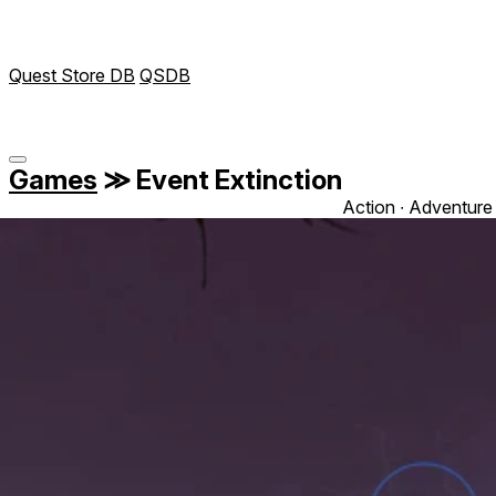
Quest Store DB
QSDB
Games
≫
Event Extinction
Action ∙ Adventure 