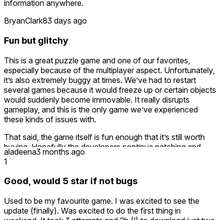
information anywhere.
BryanClark
83 days ago
Fun but glitchy
This is a great puzzle game and one of our favorites,
especially because of the multiplayer aspect. Unfortunately,
it’s also extremely buggy at times. We’ve had to restart
several games because it would freeze up or certain objects
would suddenly become immovable. It really disrupts
gameplay, and this is the only game we’ve experienced
these kinds of issues with.
That said, the game itself is fun enough that it’s still worth
buying. Hopefully the developers continue patching and
aladeena
3 months ago
improving stability over time. It also feels like the game was
1
designed with future expansion packs in mind, which would
be great to see down the road.
Good, would 5 star if not bugs
Overall, definitely worth picking up, just be prepared for
Used to be my favourite game. I was excited to see the
some occasional frustration until the bugs are worked out.
update (finally). Was excited to do the first thing in