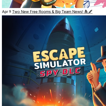
Apr 9
Two New Free Rooms & Big Team News! 🏝️🖋️