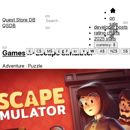
on
Quest Store DB
sale
QSDB
developer posts
free
rating charts
all
2025 stats
currency: $
Games
≫
Escape Simulator
€
C$
M$
£
₣
kr
¥
₩
A$
NZ$
S$
Adventure ∙ Puzzle