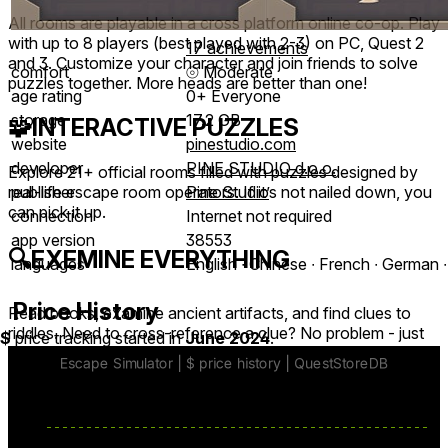
All rooms are playable in a cross platform online co-op. Play
with up to 8 players (best played with 2-3) on PC, Quest 2
17 achievements
and 3. Customize your character and join friends to solve
comfort
⦾
Moderate
puzzles together. More heads are better than one!
age rating
0+ Everyone
storage
17.2 GB
🧩
INTERACTIVE PUZZLES
website
pinestudio.com
developer
PINE STUDIO d.o.o.
Explore 21+ official rooms filled with puzzles designed by
publisher
Pine Studio
real-life escape room operators. If it’s not nailed down, you
can pick it up.
connection
Internet not required
app version
38553
🔍
EXEMINE EVERYTHING
languages
English ∙ Chinese ∙ French ∙ German ∙
Price History
Read books, examine ancient artifacts, and find clues to
riddles. Need to cross-reference a clue? No problem - just
$
price tracking started in
June 2024
.
pin it!
🏆
MORE COMING VERY SOON!