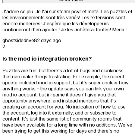
buy them all!
J'adore ce jeu. Je l'ai sur steam pcvr et meta. Les puzzles et
les environnements sont très variés! Les extensions sont
encore meilleures! J'espère que les développeurs
continueront d'en ajouter ! Je les achèterai toutes! Merci !
ghostsidedrive
82 days ago
2
Is the mod io integration broken?
Puzzles are fun, but there's a lot of bugs and clunkiness
that can make things frustrating. For example, the recent
update included mod io support, but it's super unclear how
anything works - the update says you can link your own
mod io account, but in-game it doesn't give you that
opportunity anywhere, and instead mentions that it's
creating an account for you. No indication of how to use
the account, log into it externally, add or subscribe to
content. It's just the same list of community rooms that
have been available for a long time with no additions. We've
been trying to get this working for days and there's no