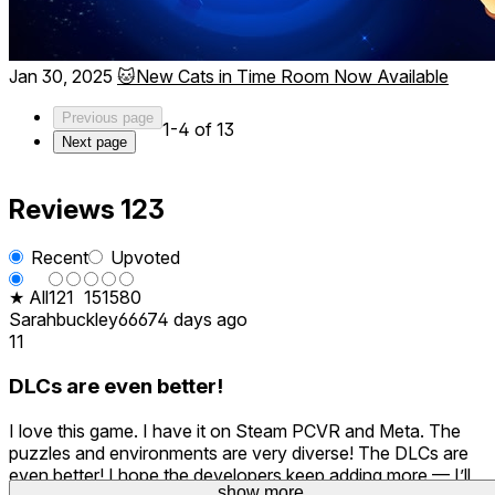
Jan 30, 2025
🐱New Cats in Time Room Now Available
Previous page
1-4 of 13
Next page
Reviews
123
Recent
Upvoted
★ All
12
1
15
15
80
Sarahbuckley666
74 days ago
11
DLCs are even better!
I love this game. I have it on Steam PCVR and Meta. The
puzzles and environments are very diverse! The DLCs are
even better! I hope the developers keep adding more — I’ll
show more
show more
show more