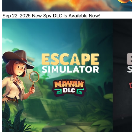
Sep 22, 2025
New Spy DLC Is Available Now!