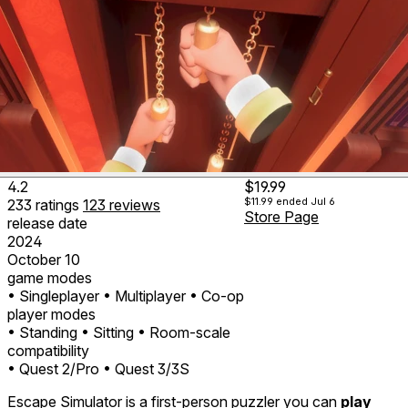
4.2
$19.99
$11.99
ended Jul 6
233
ratings
123
reviews
Store Page
release date
2024
October 10
game modes
• Singleplayer
• Multiplayer
• Co-op
player modes
• Standing
• Sitting
• Room-scale
compatibility
• Quest 2/Pro
• Quest 3/3S
Escape Simulator is a first-person puzzler you can
play