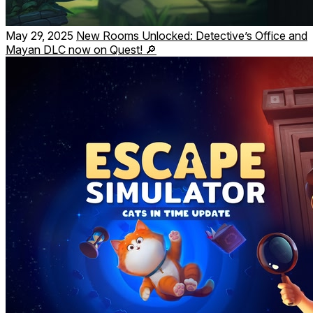
May 29, 2025
New Rooms Unlocked: Detective’s Office and
Mayan DLC now on Quest! 🔎