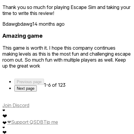
Thank you so much for playing Escape Sim and taking your
time to write this review!
Bdawgbdawg1
4 months ago
Amazing game
This game is worth it. I hope this company continues
making levels as this is the most fun and challenging escape
room out. So much fun with multiple players as well. Keep
up the great work
Previous page
1-6 of 123
Next page
Join Discord
❤
❤
❤
Support QSDB
Tip me
❤
❤
❤