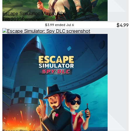
Escape Simulator: Mayan DLC
Feb 2025
Permanent
$4.99
$3.99
ended Jul 6