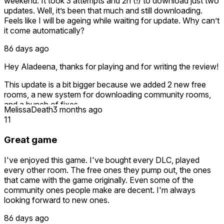
weekend. It took 3 attempts and 2h (!) to download just two
updates. Well, it’s been that much and still downloading.
Feels like I will be ageing while waiting for update. Why can’t
it come automatically?
86 days ago
Hey Aladeena, thanks for playing and for writing the review!
This update is a bit bigger because we added 2 new free
rooms, a new system for downloading community rooms,
and a bunch of fixes.
MelissaDeath
3 months ago
11
That said, the game itself doesn’t control the speed of
downloading updates. That part depends on the Meta
Great game
Horizon Store and your internet connection. For automatic
updates, you may also want to check your Meta/Quest
I've enjoyed this game. I've bought every DLC, played
update settings, since that is handled by the platform.
every other room. The free ones they pump out, the ones
that came with the game originally. Even some of the
Hope you enjoy the new rooms once it’s installed!
community ones people make are decent. I'm always
looking forward to new ones.
86 days ago