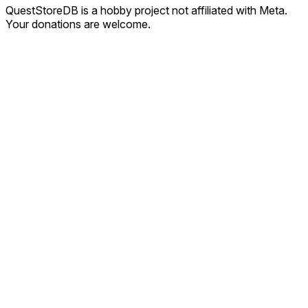
QuestStoreDB is a hobby project not affiliated with Meta.
Your donations are welcome.