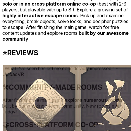
solo or in an cross platform online co-op
(best with 2-3
players, but playable with up to 8!). Explore a growing set of
highly interactive escape rooms
. Pick up and examine
everything, break objects, solve locks, and decipher puzzles
to escape! After finishing the main game, watch for free
content updates and explore rooms
built by our awesome
community
.
⭐
REVIEWS
"What I've seen has left me considerably impressed." -
UploadVR
⚒️
COMMUNITY-MADE ROOMS
After finishing the main game
explore numerous rooms
built by our amazing Steam community. New rooms every
Friday!
🤝
CROSS-PLATFORM CO-OP