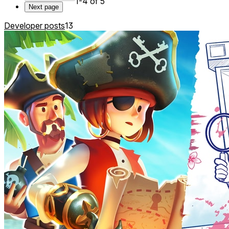
1-4 of 5
Next page
Developer posts
13