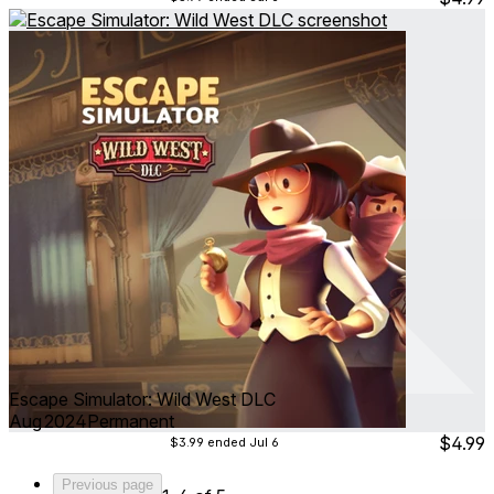
Escape Simulator: Wild West DLC
Aug 2024
Permanent
$4.99
$3.99
ended Jul 6
Previous page