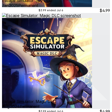
Escape Simulator: Spy DLC
Jan 2025
Permanent
$4.99
$3.99
ended Jul 6
Escape Simulator: Magic DLC
Aug 2024
Permanent
$4.99
$3.99
ended Jul 6