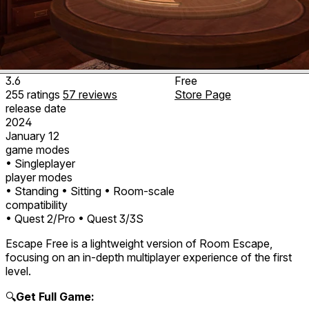
3.6
Free
255
ratings
57
reviews
Store Page
release date
2024
January 12
game modes
• Singleplayer
player modes
• Standing
• Sitting
• Room-scale
compatibility
• Quest 2/Pro
• Quest 3/3S
Escape Free is a lightweight version of Room Escape,
focusing on an in-depth multiplayer experience of the first
level.
🔍
Get Full Game: