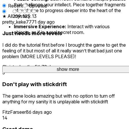
that challenge your intellect. Piece together fragments
Recent
Upvoted
of evidence to progress deeper into the heart of the
★ All
20
mystery.
9
12
3
13
pretty_keke777
1 day ago
Immersive Experience:
Interact with various
objects, as if in a real secret room.
Just needs more levels
I did do the tutorial first before I brought the game to get the
feeling of it but most of all it really wasn’t that bad just one
problem (MORE LEVELS PLEASE)!
Christopher.the.5th
79 days ago
show more
5
Don't play with stickdrift
The game looks amazing but with no option to turn off
anything for my sanity it is unplayable with stickdrift
FitzFarseer
86 days ago
14