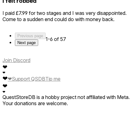
I felt robbed
I paid £7.99 for two stages and I was very disappointed.
Come to a sudden end could do with money back.
Previous page
1-6 of 57
Next page
Join Discord
❤
❤
❤
❤
Support QSDB
Tip me
❤
❤
QuestStoreDB is a hobby project not affiliated with Meta.
Your donations are welcome.