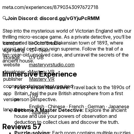
meta.com/experiences/8790343097672718
🔍
Join Discord: discord.gg/vGYjuPcRMM
Step into the mysterious world of Victorian England with our
thrilling micro-escape game. As a private detective, you’ll be
transported back to the Dickensian town of 1893, where
comfort
⦾
Comfortable
unrest and confusion reign supreme. Follow the trail of a
age rating
13+ Teen
ten-year-old unsolved case, and unravel the secrets of the
storage
0.9 GB
ancient house.
website
masteryvrstudio.com
developer
Mastery VR
Immersive Experience
publisher
Mastery VR
connection
Internet not required
First-Person Narrative:
Travel back to the 1890s of
Britain, feel the pure British atmosphere from a first
app
1.09
person perspective.
version
English ∙ Chinese ∙ French ∙ German ∙ Japanese
languages
Become A Master Detective:
Explore the ancient
∙ Spanish
house and use your powers of observation and
deduction to collect clues and discover the truth.
Reviews
57
Puzzle-solving:
Each room contains multiple puzzles