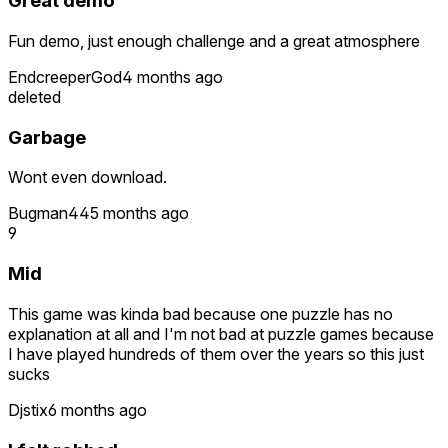
Great demo
Fun demo, just enough challenge and a great atmosphere
EndcreeperGod
4 months ago
deleted
Garbage
Wont even download.
Bugman44
5 months ago
9
Mid
This game was kinda bad because one puzzle has no
explanation at all and I'm not bad at puzzle games because
I have played hundreds of them over the years so this just
sucks
Djstix
6 months ago