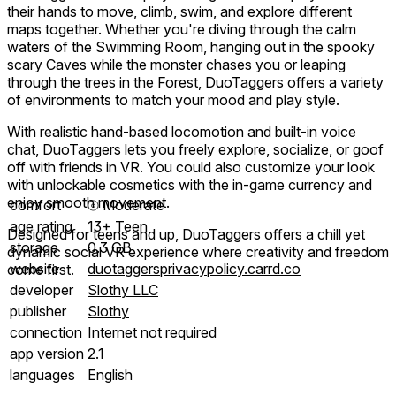
their hands to move, climb, swim, and explore different
maps together. Whether you're diving through the calm
waters of the Swimming Room, hanging out in the spooky
scary Caves while the monster chases you or leaping
through the trees in the Forest, DuoTaggers offers a variety
of environments to match your mood and play style.
With realistic hand-based locomotion and built-in voice
chat, DuoTaggers lets you freely explore, socialize, or goof
off with friends in VR. You could also customize your look
with unlockable cosmetics with the in-game currency and
enjoy smooth movement.
comfort
⦾
Moderate
age rating
13+ Teen
Designed for teens and up, DuoTaggers offers a chill yet
storage
0.3 GB
dynamic social VR experience where creativity and freedom
website
duotaggersprivacypolicy.carrd.co
come first.
developer
Slothy LLC
publisher
Slothy
connection
Internet not required
app version
2.1
languages
English