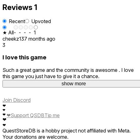
Reviews
1
Recent
Upvoted
★ All
-
-
-
-
1
cheekz13
7 months ago
3
I love this game
Such a great game and the community is awesome . I love
this game you just have to give it a chance.
Ps Fnafplushmaker
show more
Join Discord
❤
❤
❤
❤
Support QSDB
Tip me
❤
❤
QuestStoreDB is a hobby project not affiliated with Meta.
Your donations are welcome.