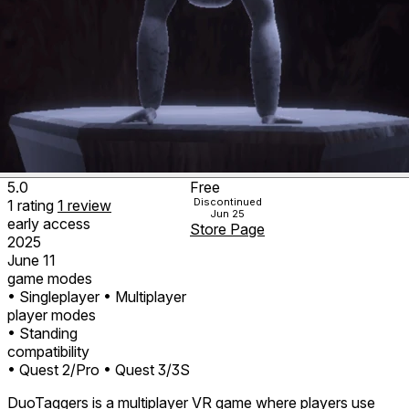
5.0
Free
Discontinued
1
rating
1
review
Jun 25
early access
Store Page
2025
June 11
game modes
• Singleplayer
• Multiplayer
player modes
• Standing
compatibility
• Quest 2/Pro
• Quest 3/3S
DuoTaggers is a multiplayer VR game where players use