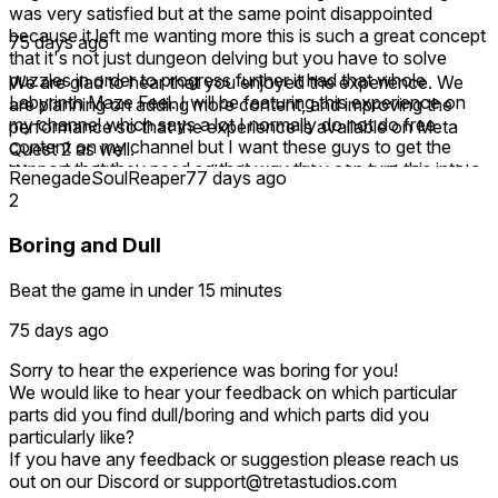
was very satisfied but at the same point disappointed
because it left me wanting more this is such a great concept
75 days ago
that it's not just dungeon delving but you have to solve
puzzles in order to progress further it had that whole
We are glad to hear that you enjoyed the experience. We
Labyrinth Maze Feel. I will be featuring this experience on
are planning on adding more content, and improving the
my channel which says a lot I normally do not do free
performance so that the experience is available on Meta
content on my channel but I want these guys to get the
Quest 2 as well.
support that they need so that way they can turn this into a
We wanted to give a small snippet to the player that could
RenegadeSoulReaper
77 days ago
full-fledged game this could easily be a $20 game if it was
be expected from a full fledged gameplay experience.
2
at full release even at Early Access I could still see this
If you have any feedback or suggestion please reach us
being $15 it is well worth it it's right up there with dungeons
out on our Discord or support@tretastudios.com
Boring and Dull
of Eternity.
Beat the game in under 15 minutes
75 days ago
Sorry to hear the experience was boring for you!
We would like to hear your feedback on which particular
parts did you find dull/boring and which parts did you
particularly like?
If you have any feedback or suggestion please reach us
out on our Discord or support@tretastudios.com