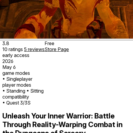
3.8
Free
10
ratings
5
reviews
Store Page
early access
2026
May 6
game modes
• Singleplayer
player modes
• Standing
• Sitting
compatibility
• Quest 3/3S
Unleash Your Inner Warrior: Battle
Through Reality-Warping Combat in