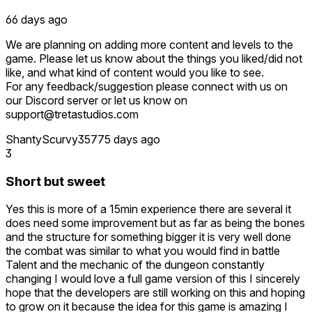
66 days ago
We are planning on adding more content and levels to the
game. Please let us know about the things you liked/did not
like, and what kind of content would you like to see.
For any feedback/suggestion please connect with us on
our Discord server or let us know on
support@tretastudios.com
ShantyScurvy357
75 days ago
3
Short but sweet
Yes this is more of a 15min experience there are several it
does need some improvement but as far as being the bones
and the structure for something bigger it is very well done
the combat was similar to what you would find in battle
Talent and the mechanic of the dungeon constantly
changing I would love a full game version of this I sincerely
hope that the developers are still working on this and hoping
to grow on it because the idea for this game is amazing I