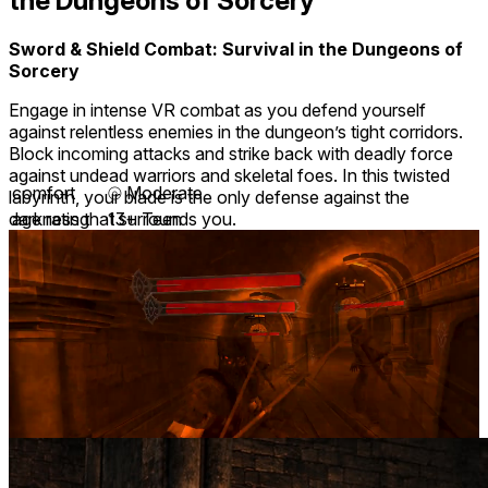
the Dungeons of Sorcery
Sword & Shield Combat: Survival in the Dungeons of
Sorcery
Engage in intense VR combat as you defend yourself
against relentless enemies in the dungeon’s tight corridors.
Block incoming attacks and strike back with deadly force
against undead warriors and skeletal foes. In this twisted
comfort
⦾
Moderate
labyrinth, your blade is the only defense against the
darkness that surrounds you.
age rating
13+ Teen
storage
0.7 GB
website
tretastudios.com
developer
Treta Studios Private Limited
publisher
TretaStudios
connection
Internet not required
app version
0.2.0
languages
English
Developer posts
1