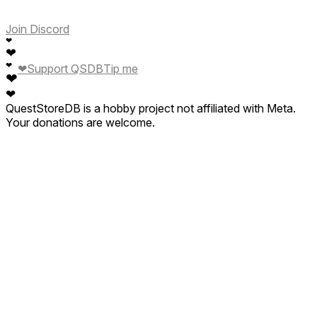
Join Discord
❤
❤
❤
❤
Support QSDB
Tip me
❤
❤
QuestStoreDB is a hobby project not affiliated with Meta.
Your donations are welcome.