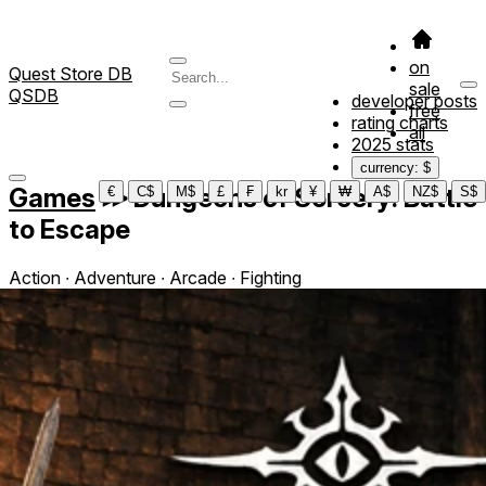
on
Quest Store DB
sale
QSDB
developer posts
free
rating charts
all
2025 stats
currency: $
Games
≫
Dungeons of Sorcery: Battle
€
C$
M$
£
₣
kr
¥
₩
A$
NZ$
S$
to Escape
Action ∙ Adventure ∙ Arcade ∙ Fighting