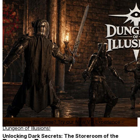
Unveiling the Beast: Reality Distorted in the
Dungeons of Sorcery
Watch as a stone statue morphs into a massive, winged
creature, only for the environment to shift in an instant. This
defines Dungeon of Illusions, where every moment is a
mind-bending challenge.
May 11
Love this game? Try our New VR Experience -
Dungeon of Illusions!
Unlocking Dark Secrets: The Storeroom of the