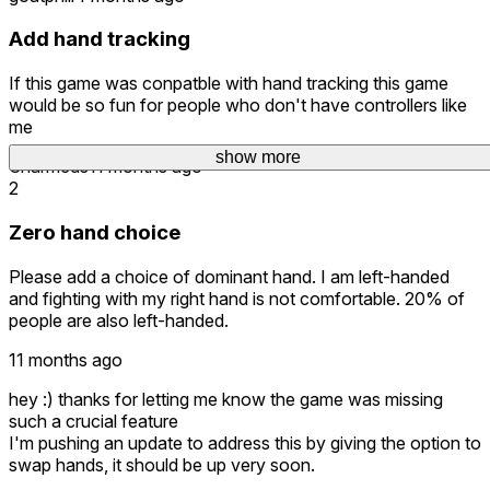
Add hand tracking
If this game was conpatble with hand tracking this game
would be so fun for people who don't have controllers like
me
show more
Charmeds
11 months ago
2
Zero hand choice
Please add a choice of dominant hand. I am left-handed
and fighting with my right hand is not comfortable. 20% of
people are also left-handed.
11 months ago
hey :) thanks for letting me know the game was missing
such a crucial feature
I'm pushing an update to address this by giving the option to
swap hands, it should be up very soon.