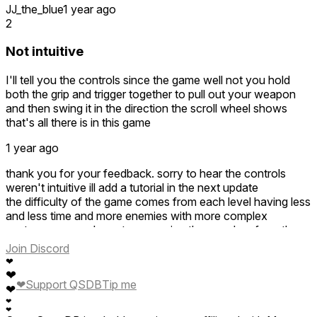
JJ_the_blue
1 year ago
2
Not intuitive
I'll tell you the controls since the game well not you hold
both the grip and trigger together to pull out your weapon
and then swing it in the direction the scroll wheel shows
that's all there is in this game
1 year ago
thank you for your feedback. sorry to hear the controls
weren't intuitive ill add a tutorial in the next update
the difficulty of the game comes from each level having less
and less time and more enemies with more complex
gestures, so you have to memorize them and perform them
quickly to clear levels
Join Discord
otherwise sorry the game wasnt to your liking, its still in early
❤
access so hopefully that changes more feedback and
❤
❤
Support QSDB
Tip me
updates
❤
❤
❤