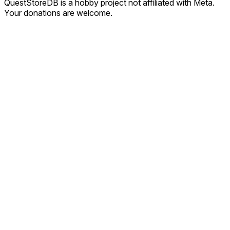
QuestStoreDB is a hobby project not affiliated with Meta.
Your donations are welcome.