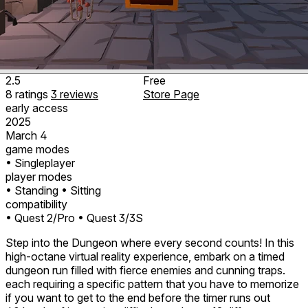
2.5
Free
8
ratings
3
reviews
Store Page
early access
2025
March 4
game modes
• Singleplayer
player modes
• Standing
• Sitting
compatibility
• Quest 2/Pro
• Quest 3/3S
Step into the Dungeon where every second counts! In this
high-octane virtual reality experience, embark on a timed
dungeon run filled with fierce enemies and cunning traps.
each requiring a specific pattern that you have to memorize
if you want to get to the end before the timer runs out