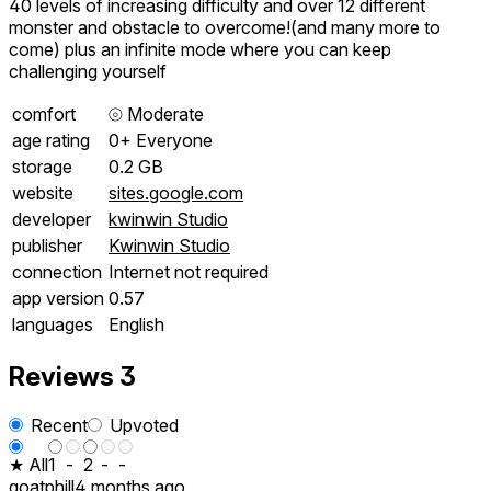
40 levels of increasing difficulty and over 12 different
monster and obstacle to overcome!(and many more to
come) plus an infinite mode where you can keep
challenging yourself
comfort
⦾
Moderate
age rating
0+ Everyone
storage
0.2 GB
website
sites.google.com
developer
kwinwin Studio
publisher
Kwinwin Studio
connection
Internet not required
app version
0.57
languages
English
Reviews
3
Recent
Upvoted
★ All
1
-
2
-
-
goatphill
4 months ago