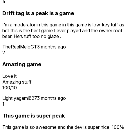
4
Drift tag is a peak is a game
I’m a moderator in this game in this game is low-key tuff as
hell this is the best game I ever played and the owner root
beer. He’s tuff too no glaze .
TheRealMeloGT
3 months ago
2
Amazing game
Love it
Amazing stuff
100/10
Light.yagami827
3 months ago
1
This game is super peak
This game is so awesome and the dev is super nice, 100%