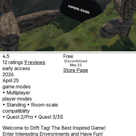
4.5
Free
Discontinued
12
ratings
9
reviews
May 22
early access
Store Page
2026
April 25
game modes
• Multiplayer
player modes
• Standing
• Room-scale
compatibility
• Quest 2/Pro
• Quest 3/3S
Welcome to Drift Tag! The Best Inspired Game!
Enter Interesting Environments and Have Fun!