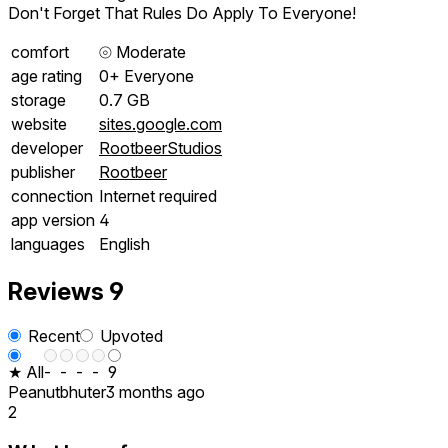
Don't Forget That Rules Do Apply To Everyone!
comfort
⦾
Moderate
age rating
0+ Everyone
storage
0.7 GB
website
sites.google.com
developer
RootbeerStudios
publisher
Rootbeer
connection
Internet required
app version
4
languages
English
Reviews
9
Recent
Upvoted
★ All
-
-
-
-
9
Peanutbhuter
3 months ago
2