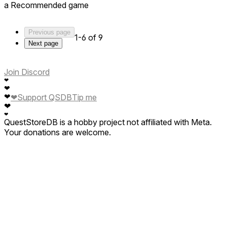
a Recommended game
Previous page
1-6 of 9
Next page
Join Discord
❤
❤
❤
Support QSDB
Tip me
❤
❤
❤
QuestStoreDB is a hobby project not affiliated with Meta.
Your donations are welcome.