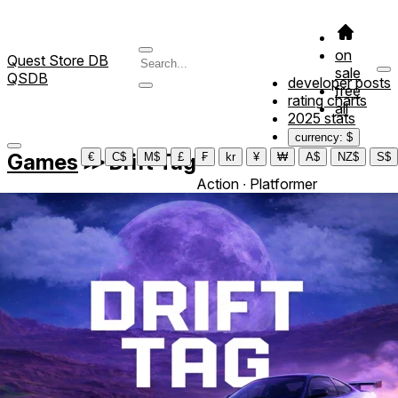
on
Quest Store DB
sale
QSDB
developer posts
free
rating charts
all
2025 stats
currency: $
Games
≫
Drift Tag
€
C$
M$
£
₣
kr
¥
₩
A$
NZ$
S$
Action ∙ Platformer