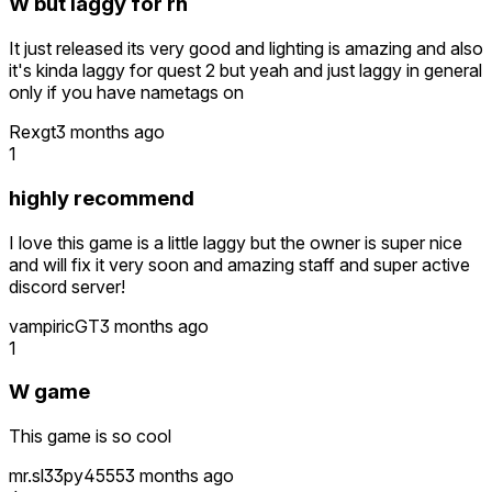
W but laggy for rn
It just released its very good and lighting is amazing and also
it's kinda laggy for quest 2 but yeah and just laggy in general
only if you have nametags on
Rexgt
3 months ago
1
highly recommend
I love this game is a little laggy but the owner is super nice
and will fix it very soon and amazing staff and super active
discord server!
vampiricGT
3 months ago
1
W game
This game is so cool
mr.sl33py4555
3 months ago