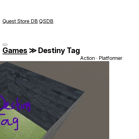
Quest Store DB
QSDB
Games
≫
Destiny Tag
Action ∙ Platformer