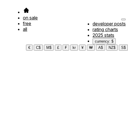
on sale
free
developer posts
all
rating charts
2025 stats
currency: $
€
C$
M$
£
₣
kr
¥
₩
A$
NZ$
S$