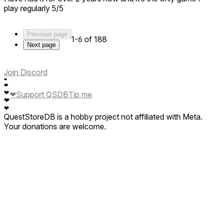
play regularly 5/5
Previous page
1-6 of 188
Next page
Join Discord
❤
❤
❤
❤
Support QSDB
Tip me
❤
❤
QuestStoreDB is a hobby project not affiliated with Meta.
Your donations are welcome.