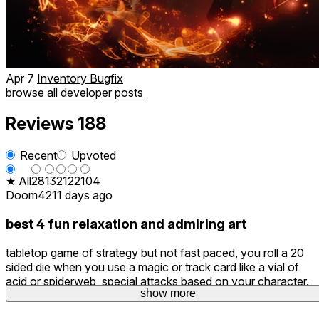
Apr 7
Inventory Bugfix
browse all developer posts
Reviews
188
Recent
Upvoted
★ All
28
13
21
22
104
Doom42
11 days ago
best 4 fun relaxation and admiring art
tabletop game of strategy but not fast paced, you roll a 20
sided die when you use a magic or track card like a vial of
acid or spiderweb, special attacks based on your character.
show more
You. An tell a lot of love went into the design.