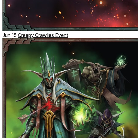
Jun 15
Creepy Crawlies Event