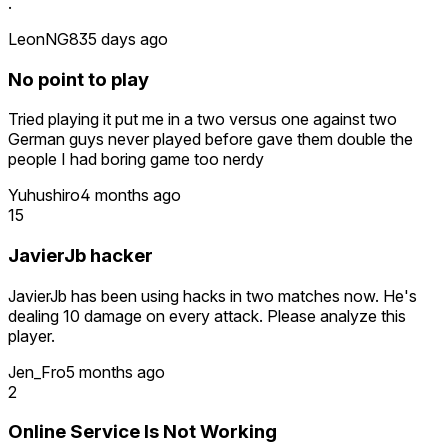
.
LeonNG8
35 days ago
No point to play
Tried playing it put me in a two versus one against two
German guys never played before gave them double the
people I had boring game too nerdy
Yuhushiro
4 months ago
15
JavierJb hacker
JavierJb has been using hacks in two matches now. He's
dealing 10 damage on every attack. Please analyze this
player.
Jen_Fro
5 months ago
2
Online Service Is Not Working