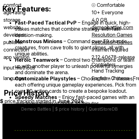
comfort
⦾
Comfortable
Key Features:
age rating
10+ Everyone
storage
4.0 GB
Fast-Paced Tactical PvP
– Engage in quick, high-
website
demeobattles.com
stakes matches that combine strategy with fast
developer
Resolution Games
decision-making.
Monstrous Minions
– Command over 30 chaotic
publisher
Resolution Games
creatures, from cave trolls to giant slimes, all with
connection
Internet required
unique abilities.
app version
2.12.40678-release
Heroic Teamwork
– Control two champions or team
Controllers
up with another player to unleash powerful synergies
input methods
Hand Tracking
and dominate the arena.
languages
English ∙ Chinese ∙ F
Customizable Playstyles
– Choose from 7 classes,
each offering unique gameplay experiences. Pick from
over 80 action cards to create a bespoke loadout.
Price History
Speedy Matches
– Enjoy fast-paced games with an
$
price tracking started in
June 2024
.
average playtime of under 20 minutes.
Single-Player Challenges
– Sharpen your skills in 60
tactical challenges.
Ranked Progression
– Climb the ranks in month-long
competitive seasons.
Cross-Play and Mixed Reality
– Play with friends