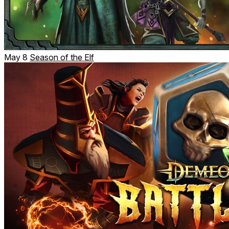
May 8
Season of the Elf