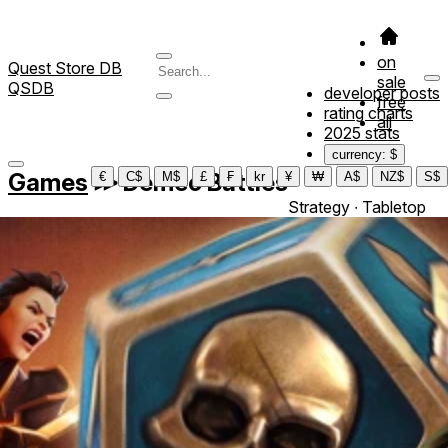
on
Quest Store DB
sale
QSDB
developer posts
free
rating charts
all
2025 stats
currency: $
Games
≫
Demeo Battles
€
C$
M$
£
₣
kr
¥
₩
A$
NZ$
S$
Strategy ∙ Tabletop