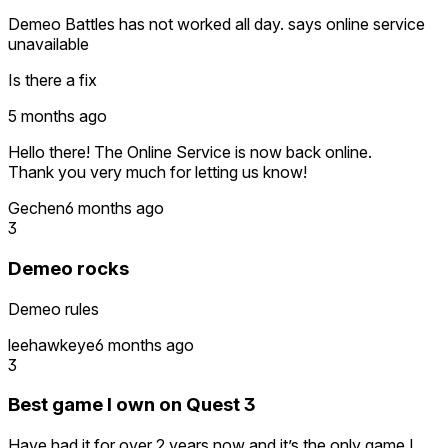
Demeo Battles has not worked all day. says online service
unavailable
Is there a fix
5 months ago
Hello there! The Online Service is now back online.
Thank you very much for letting us know!
Gechen
6 months ago
3
Demeo rocks
Demeo rules
leehawkeye
6 months ago
3
Best game I own on Quest 3
Have had it for over 2 years now and it’s the only game I