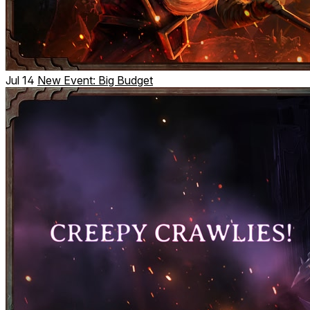
Jul 14
New Event: Big Budget