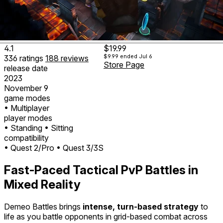
4.1
$19.99
$9.99
ended Jul 6
336
ratings
188
reviews
Store Page
release date
2023
November 9
game modes
• Multiplayer
player modes
• Standing
• Sitting
compatibility
• Quest 2/Pro
• Quest 3/3S
Fast-Paced Tactical PvP Battles in
Mixed Reality
Demeo Battles brings
intense, turn-based strategy
to
life as you battle opponents in grid-based combat across