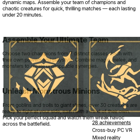
dynamic maps. Assemble your team of champions and
chaotic creatures for quick, thrilling matches — each lasting
under 20 minutes.
Assemble Your Ultimate Team
Choose two champions from 7 distinct classes, each with
their own powers and playstyle. Combine magic, melee, and
monsters to create unstoppable synergies.
Unleash Monstrous Minions
From goblins and trolls to giant slimes, over 30 creatures are
ready to fight at your side, each with a mind of their own.
Pick your perfect squad and watch them wreak havoc
28 achievements
across the battlefield.
Cross-buy PC VR
Mixed reality