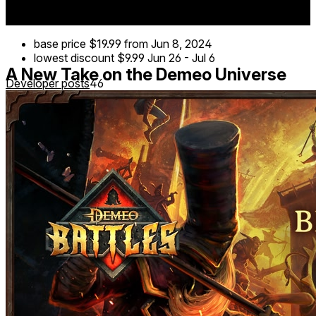
on any device, and experience the game in MR mode
using hand tracking.
base price
$19.99
from Jun 8, 2024
lowest discount
$9.99
Jun 26
-
Jul 6
A New Take on the Demeo Universe
Developer posts
46
Demeo Battles takes everything you love about Demeo and
ramps up the action for competitive PvP. Step into the
arena and prove your strategic mastery in a whole new
way!