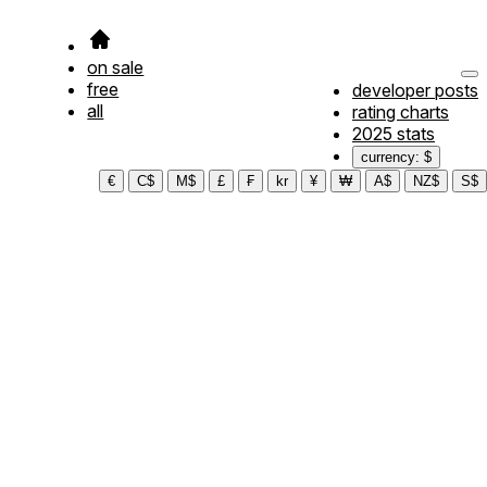
on sale
free
developer posts
all
rating charts
2025 stats
currency: $
€
C$
M$
£
₣
kr
¥
₩
A$
NZ$
S$