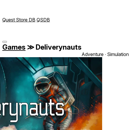
Quest Store DB
QSDB
Games
≫
Deliverynauts
Adventure ∙ Simulation