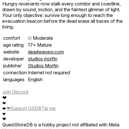
Hungry revenants now stalk every corridor and coastline,
drawn by sound, motion, and the faintest glimmer of light.
Your only objective: survive long enough to reach the
evacuation beacon before the dead erase all traces of the
living.
comfort
⦾
Moderate
age rating
17+ Mature
website
deadwavevr.com
developer
studios morfin
publisher
Studios Morfin
connection
Internet not required
languages
English
Join Discord
❤
❤
❤
Support QSDB
Tip me
❤
❤
❤
QuestStoreDB is a hobby project not affiliated with Meta.