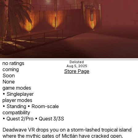
Delisted
no ratings
Aug 5, 2025
coming
Store Page
Soon
None
game modes
• Singleplayer
player modes
• Standing
• Room-scale
compatibility
• Quest 2/Pro
• Quest 3/3S
Deadwave VR drops you on a storm‑lashed tropical island
where the mythic gates of Mictlán have cracked open.