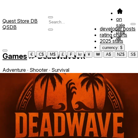
on
Quest Store DB
sale
QSDB
developer posts
free
rating charts
all
2025 stats
currency: $
Games
≫
DeadWaveVR
€
C$
M$
£
₣
kr
¥
₩
A$
NZ$
S$
Adventure ∙ Shooter ∙ Survival