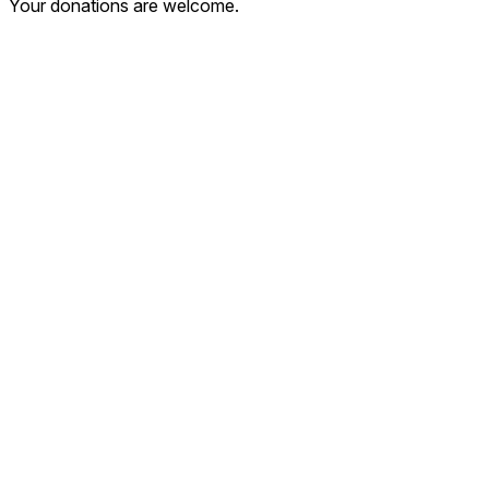
Your donations are welcome.