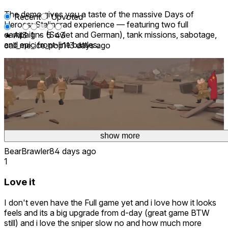
The demo gives you a taste of the massive Days of
Recent
Upvoted
Heroes: Stalingrad experience — featuring two full
campaigns (Soviet and German), tank missions, sabotage,
★ All
3
1
-
5
43
and epic front-line battles.
call_me_ice_pop11
3 days ago
W war game
love this game even tho its a demo its the best game
2 days ago
Thank you! 😄 If you enjoyed the demo, we'd love to see
you in the full game! 🫡
show more
show more
show more
⚔️ Try it free. Master the chaos. Become a hero. ⚔️
BearBrawler8
4 days ago
1
Love it
I don't even have the Full game yet and i love how it looks
feels and its a big upgrade from d-day (great game BTW
still) and i love the sniper slow no and how much more