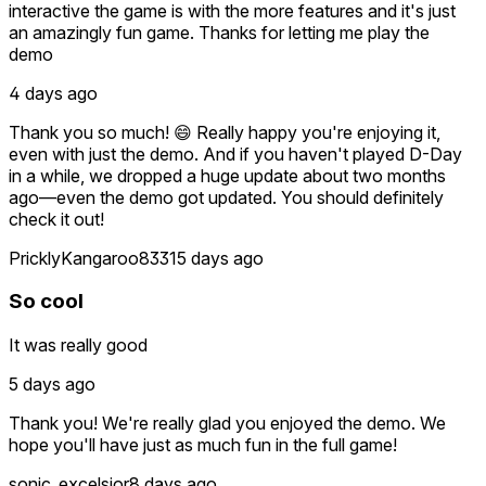
interactive the game is with the more features and it's just
an amazingly fun game. Thanks for letting me play the
demo
4 days ago
Thank you so much! 😄 Really happy you're enjoying it,
even with just the demo. And if you haven't played D-Day
in a while, we dropped a huge update about two months
ago—even the demo got updated. You should definitely
check it out!
PricklyKangaroo8331
5 days ago
So cool
It was really good
5 days ago
Thank you! We're really glad you enjoyed the demo. We
hope you'll have just as much fun in the full game!
sonic_excelsior
8 days ago