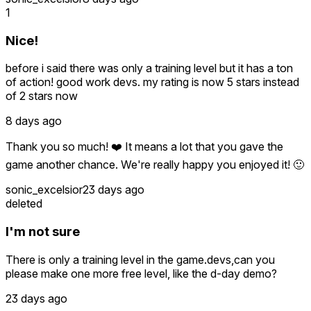
1
Nice!
before i said there was only a training level but it has a ton
of action! good work devs. my rating is now 5 stars instead
of 2 stars now
8 days ago
Thank you so much! ❤️ It means a lot that you gave the
game another chance. We're really happy you enjoyed it! 🙂
sonic_excelsior
23 days ago
deleted
I'm not sure
There is only a training level in the game.devs,can you
please make one more free level, like the d-day demo?
23 days ago