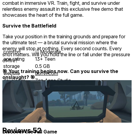
combat in immersive VR. Train, fight, and survive under
relentless enemy assault in this exclusive free demo that
showcases the heart of the full game.
Survive the Battlefield
Take your position in the training grounds and prepare for
the ultimate test — a brutal survival mission where the
enemy will stop at nothing. Every second counts. Every
comfort
⦾
Moderate
shot matters. Will you hold the line or fall under the pressure
age rating
13+ Teen
of fire?
storage
0.5 GB
🎯 Your training begins now. Can you survive the
website
dohvr.com
onslaught? 🎯
developer
Zen Apps Studio
publisher
Zen Apps Studio
connection
Internet not required
app version
1.2.3
input methods
Gamepad
languages
English
Reviews
52
Discover the Full Game