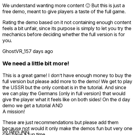
We understand wanting more content 🙂 But this is just a
free demo, meant to give players a taste of the full game.
Rating the demo based on it not containing enough content
feels a bit unfair, since its purpose is simply to let you try the
mechanics before deciding whether the full version is for
you.
GhostVR_1
57 days ago
We need a little bit more!
This is a great game! I don’t have enough money to buy the
full version but please add more to the demo! We get to play
the USSR but the only combat is in the tutorial. And since
we can play the Germans (only in full version) that would
give the player what it feels like on both sides! On the d day
demo we get a tutorial AND
A mission!
These are just recommendations but please add them
because not would it only make the demos fun but very one
56 days ago
can have a fun time.