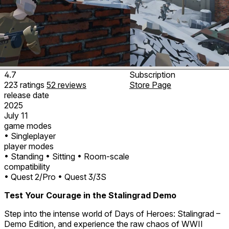
4.7
Subscription
223
ratings
52
reviews
Store Page
release date
2025
July 11
game modes
• Singleplayer
player modes
• Standing
• Sitting
• Room-scale
compatibility
• Quest 2/Pro
• Quest 3/3S
Test Your Courage in the Stalingrad Demo
Step into the intense world of Days of Heroes: Stalingrad –
Demo Edition, and experience the raw chaos of WWII