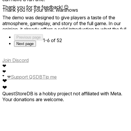
Thank you for the feedback! 😊
Thank you for your time: Warshows
The demo was designed to give players a taste of the
atmosphere, gameplay, and story of the full game. In our
opinion, it already offers a solid introduction to what the full
experience has to offer.
Previous page
1-6 of 52
Next page
The rest of the content, missions, and campaigns are
available in the full version, which is where the complete
experience begins. Thanks for giving the demo a try! 👍
Join Discord
❤
❤
❤
Support QSDB
Tip me
❤
❤
❤
QuestStoreDB is a hobby project not affiliated with Meta.
Your donations are welcome.