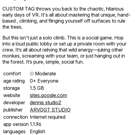
CUSTOM TAG throws you back to the chaotic, hilarious
early days of VR. It's all about mastering that unique, hand-
based , climbing, and flinging yourself off surfaces to rule
the trees.
But this isn't just a solo climb. This is a social game. Hop
into a loud public lobby or set up a private room with your
crew. It’s all about reliving that wild energy—juking other
monkes, screaming with your team, or just hanging out in
the forest. It’s pure, simple, social fun.
comfort
⦾
Moderate
age rating
0+ Everyone
storage
1.5 GB
website
sites.google.com
developer
dennis studio2
publisher
ARVOGT STUDIO
connection
Internet required
app version
1.1.96
languages
English