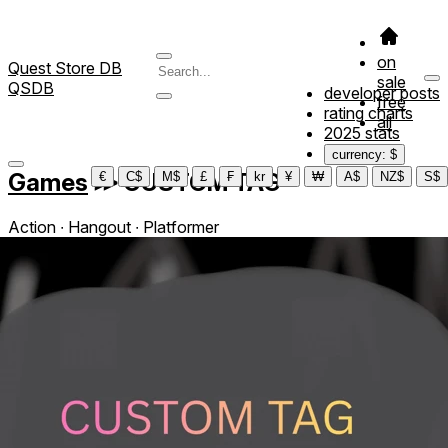
on
Quest Store DB
sale
QSDB
developer posts
free
rating charts
all
2025 stats
currency: $
Games
≫
CUSTOM TAG
€
C$
M$
£
₣
kr
¥
₩
A$
NZ$
S$
Action ∙ Hangout ∙ Platformer