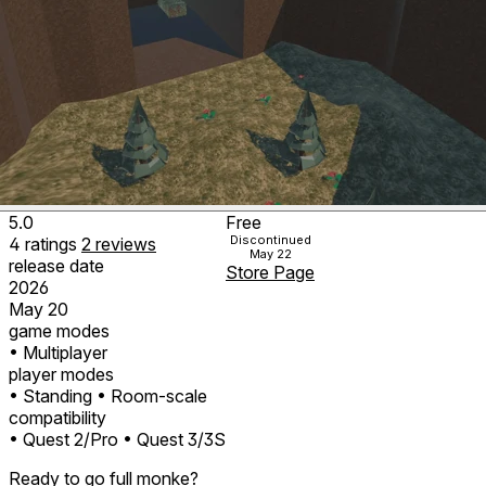
5.0
Free
Discontinued
4
ratings
2
reviews
May 22
release date
Store Page
2026
May 20
game modes
• Multiplayer
player modes
• Standing
• Room-scale
compatibility
• Quest 2/Pro
• Quest 3/3S
Ready to go full monke?