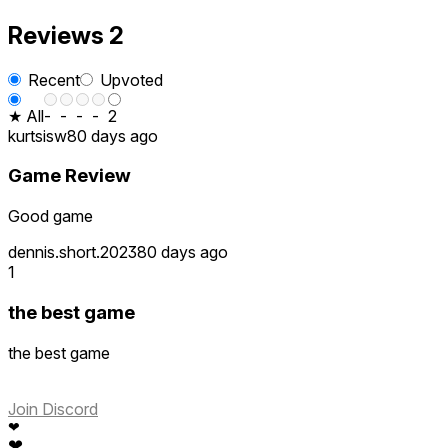
Reviews
2
Recent
Upvoted
★ All
-
-
-
-
2
kurtsisw
80 days ago
Game Review
Good game
dennis.short.2023
80 days ago
1
the best game
the best game
Join Discord
❤
❤