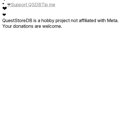
❤
Support QSDB
Tip me
❤
❤
❤
QuestStoreDB is a hobby project not affiliated with Meta.
Your donations are welcome.