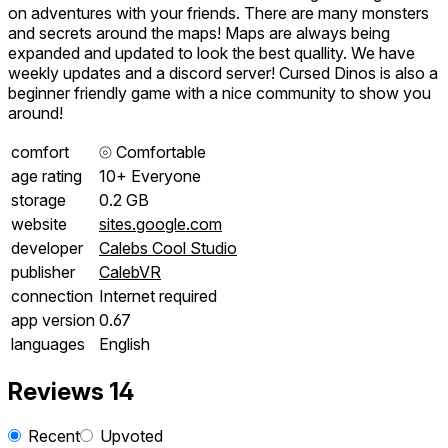
on adventures with your friends. There are many monsters
and secrets around the maps! Maps are always being
expanded and updated to look the best quallity. We have
weekly updates and a discord server! Cursed Dinos is also a
beginner friendly game with a nice community to show you
around!
comfort
⦾
Comfortable
age rating
10+ Everyone
storage
0.2 GB
website
sites.google.com
developer
Calebs Cool Studio
publisher
CalebVR
connection
Internet required
app version
0.67
languages
English
Reviews
14
Recent
Upvoted