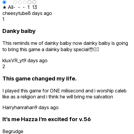
★ All
-
-
-
1
13
cheesytube
8 days ago
1
Danky baiby
This reminds me of dainky baiby now dainky baiby is going
to bring this game a dainky baiby special🥹🕴🏿
kluxVR_yt
9 days ago
2
This game changed my life.
I played this game for ONE milisecond and i worship caleb
like as a religion and i think he will bring me salvation
Harryhanrahan
9 days ago
It’s me Hazza I’m excited for v.56
Begrudge