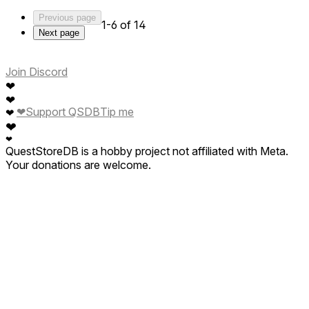
Previous page
1-6 of 14
Next page
Join Discord
❤
❤
❤
Support QSDB
Tip me
❤
❤
❤
QuestStoreDB is a hobby project not affiliated with Meta.
Your donations are welcome.