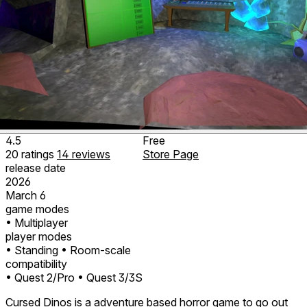
4.5
Free
20
ratings
14
reviews
Store Page
release date
2026
March 6
game modes
• Multiplayer
player modes
• Standing
• Room-scale
compatibility
• Quest 2/Pro
• Quest 3/3S
Cursed Dinos is a adventure based horror game to go out