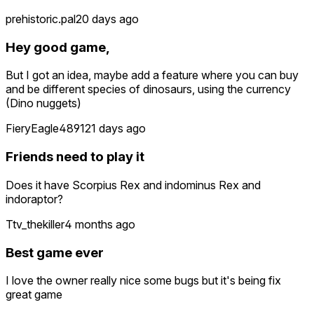
prehistoric.pal
20 days ago
Hey good game,
But I got an idea, maybe add a feature where you can buy
and be different species of dinosaurs, using the currency
(Dino nuggets)
FieryEagle4891
21 days ago
Friends need to play it
Does it have Scorpius Rex and indominus Rex and
indoraptor?
Ttv_thekiller
4 months ago
Best game ever
I love the owner really nice some bugs but it's being fix
great game