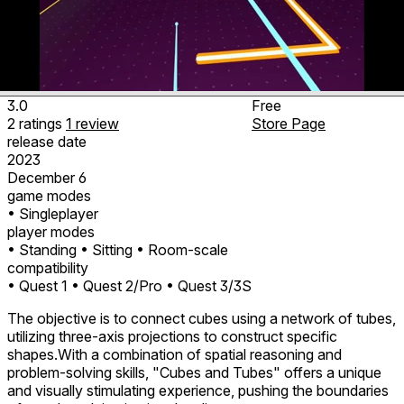
3.0
Free
2
ratings
1
review
Store Page
release date
2023
December 6
game modes
• Singleplayer
player modes
• Standing
• Sitting
• Room-scale
compatibility
• Quest 1
• Quest 2/Pro
• Quest 3/3S
The objective is to connect cubes using a network of tubes,
utilizing three-axis projections to construct specific
shapes.With a combination of spatial reasoning and
problem-solving skills, "Cubes and Tubes" offers a unique
and visually stimulating experience, pushing the boundaries