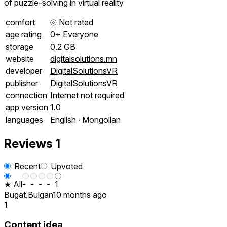
of puzzle-solving in virtual reality
comfort
⦾
Not rated
age rating
0+ Everyone
storage
0.2 GB
website
digitalsolutions.mn
developer
DigitalSolutionsVR
publisher
DigitalSolutionsVR
connection
Internet not required
app version
1.0
languages
English ∙ Mongolian
Reviews
1
Recent
Upvoted
★ All
-
-
-
-
1
Bugat.Bulgan
10 months ago
1
Content idea