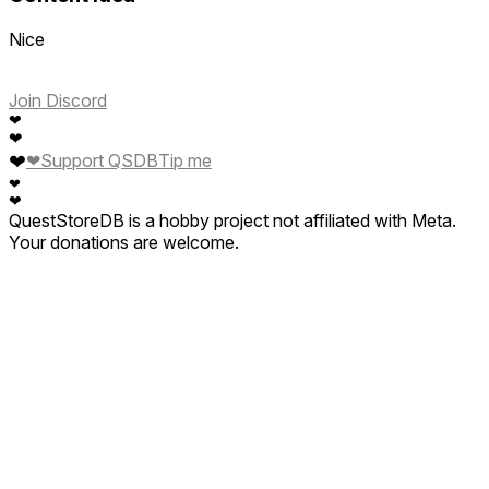
Nice
Join Discord
❤
❤
❤
❤
Support QSDB
Tip me
❤
❤
QuestStoreDB is a hobby project not affiliated with Meta.
Your donations are welcome.