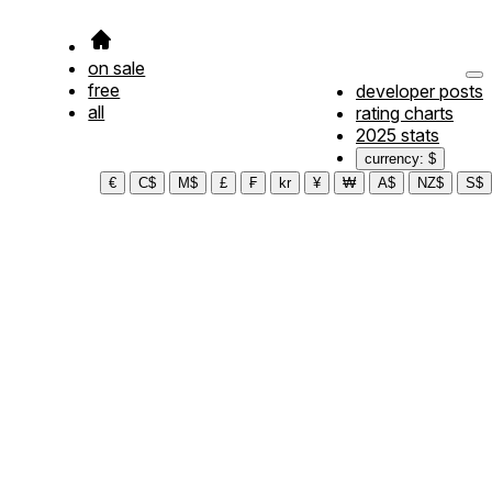
on sale
free
developer posts
all
rating charts
2025 stats
currency: $
€
C$
M$
£
₣
kr
¥
₩
A$
NZ$
S$