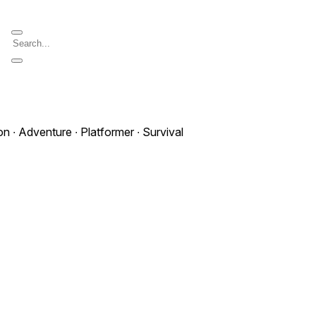
on ∙ Adventure ∙ Platformer ∙ Survival