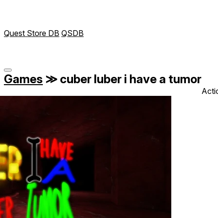
Quest Store DB
QSDB
Games
≫
cuber luber i have a tumor
Acti