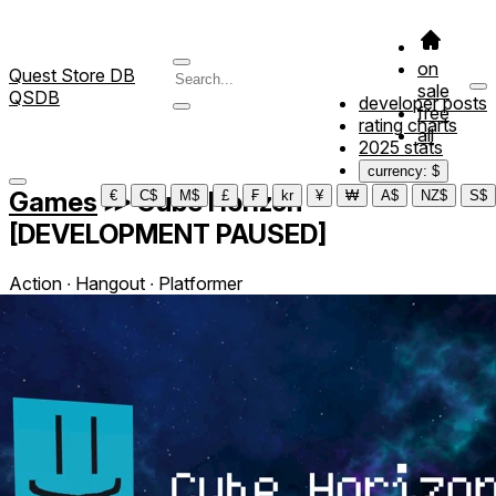
on
Quest Store DB
sale
QSDB
developer posts
free
rating charts
all
2025 stats
currency: $
Games
≫
Cube Horizon
€
C$
M$
£
₣
kr
¥
₩
A$
NZ$
S$
[DEVELOPMENT PAUSED]
Action ∙ Hangout ∙ Platformer