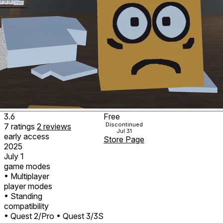
3.6
Free
Discontinued
7
ratings
2
reviews
Jul 31
early access
Store Page
2025
July 1
game modes
• Multiplayer
player modes
• Standing
compatibility
• Quest 2/Pro
• Quest 3/3S