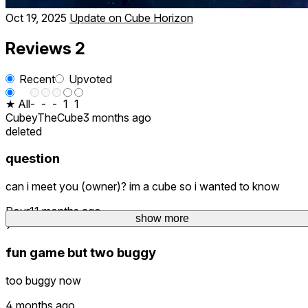
Oct 19, 2025
Update on Cube Horizon
Reviews
2
Recent
Upvoted
★ All
-
-
-
1
1
CubeyTheCube
3 months ago
deleted
question
can i meet you (owner)? im a cube so i wanted to know
Povr
11 months ago
show more
9
fun game but two buggy
too buggy now
4 months ago