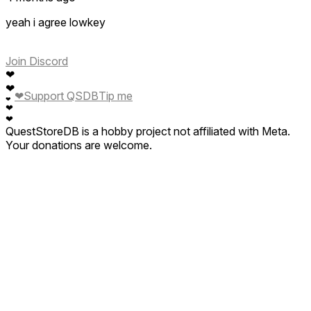
yeah i agree lowkey
Join Discord
❤
❤
❤
Support QSDB
Tip me
❤
❤
❤
QuestStoreDB is a hobby project not affiliated with Meta.
Your donations are welcome.