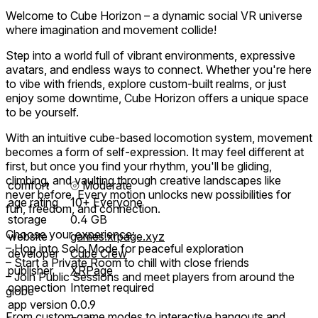
Welcome to Cube Horizon – a dynamic social VR universe
where imagination and movement collide!
Step into a world full of vibrant environments, expressive
avatars, and endless ways to connect. Whether you're here
to vibe with friends, explore custom-built realms, or just
enjoy some downtime, Cube Horizon offers a unique space
to be yourself.
With an intuitive cube-based locomotion system, movement
becomes a form of self-expression. It may feel different at
first, but once you find your rhythm, you'll be gliding,
climbing, and vaulting through creative landscapes like
comfort
⦾
Moderate
never before. Every motion unlocks new possibilities for
age rating
10+ Everyone
fun, freedom, and connection.
storage
0.4 GB
Choose your experience:
website
games.xrpage.xyz
– Hop into Solo Mode for peaceful exploration
developer
Cube Crew
– Start a Private Room to chill with close friends
publisher
XRPage
– Join Public Sessions and meet players from around the
connection
Internet required
globe
app version
0.0.9
From custom game modes to interactive hangouts and