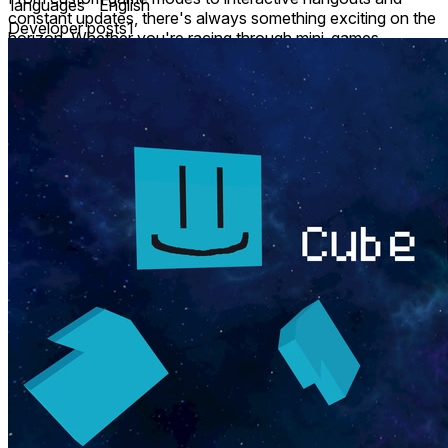
languages
English
constant updates, there's always something exciting on the
Developer posts
1
horizon. Whether you're racing through mini-games,
practicing slick moves, or simply relaxing in the hub world,
you’ll feel right at home.
Fast loading times mean you’re in and playing within
seconds—no long waits, just good times. Whether you
came for action or to unwind, there’s always more to
discover.
So dive in, move freely, and meet an awesome community
of explorers.
Welcome to Cube Horizon – your new favorite place to
play.