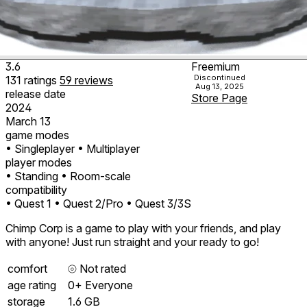
3.6
Freemium
Discontinued
131
ratings
59
reviews
Aug 13, 2025
release date
Store Page
2024
March 13
game modes
• Singleplayer
• Multiplayer
player modes
• Standing
• Room-scale
compatibility
• Quest 1
• Quest 2/Pro
• Quest 3/3S
Chimp Corp is a game to play with your friends, and play
with anyone! Just run straight and your ready to go!
comfort
⦾
Not rated
age rating
0+ Everyone
storage
1.6 GB