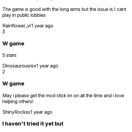
The game is good with the long arms but the issue is I cant
play in public lobbies
Rainflower_vr
1 year ago
3
W game
5 stars
Dinosaurousrex
1 year ago
2
W game
May i please get the mod stick im on all the time and i love
helping others!
ShinyRockss
1 year ago
I haven't tried it yet but