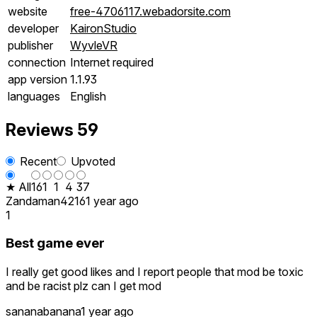
website
free-4706117.webadorsite.com
developer
KaironStudio
publisher
WyvleVR
connection
Internet required
app version
1.1.93
languages
English
Reviews
59
Recent
Upvoted
★ All
16
1
1
4
37
Zandaman4216
1 year ago
1
Best game ever
I really get good likes and I report people that mod be toxic
and be racist plz can I get mod
sananabanana
1 year ago