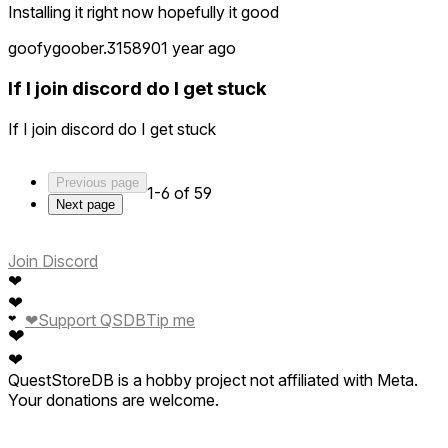
Installing it right now hopefully it good
goofygoober.315890
1 year ago
If I join discord do I get stuck
If I join discord do I get stuck
Previous page
1-6 of 59
Next page
Join Discord
❤
❤
❤
Support QSDB
Tip me
❤
❤
❤
QuestStoreDB is a hobby project not affiliated with Meta.
Your donations are welcome.