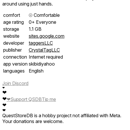
around using just hands.
comfort
⦾
Comfortable
age rating
0+ Everyone
storage
1.1 GB
website
sites.google.com
developer
taggersLLC
publisher
CrystalTagLLC
connection
Internet required
app version
skibidiyahoo
languages
English
Join Discord
❤
❤
❤
❤
Support QSDB
Tip me
❤
❤
QuestStoreDB is a hobby project not affiliated with Meta.
Your donations are welcome.