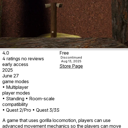
4.0
Free
Discontinued
4
ratings
no
reviews
Aug 13, 2025
early access
Store Page
2025
June 27
game modes
• Multiplayer
player modes
• Standing
• Room-scale
compatibility
• Quest 2/Pro
• Quest 3/3S
A game that uses gorilla locomotion, players can use
advanced movement mechanics so the players can move