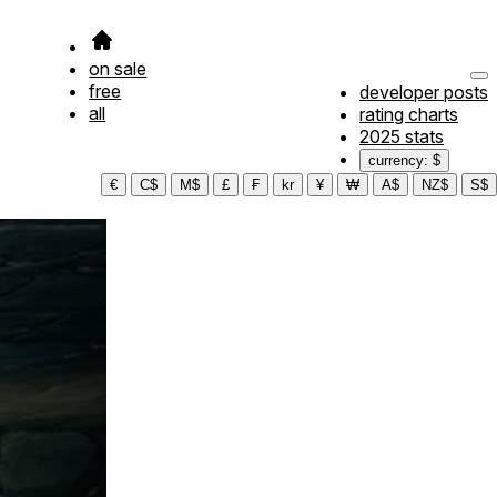
on sale
free
developer posts
all
rating charts
2025 stats
currency: $
€
C$
M$
£
₣
kr
¥
₩
A$
NZ$
S$