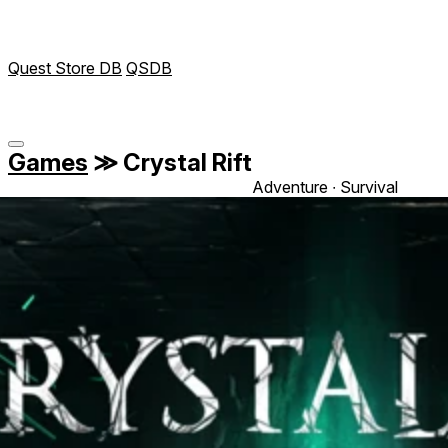
Quest Store DB
QSDB
Games
≫
Crystal Rift
Adventure ∙ Survival