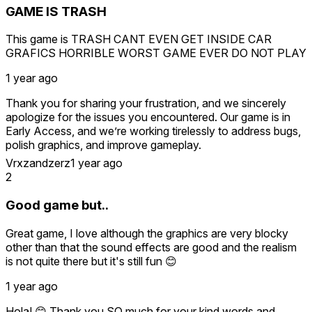
GAME IS TRASH
This game is TRASH CANT EVEN GET INSIDE CAR
GRAFICS HORRIBLE WORST GAME EVER DO NOT PLAY
1 year ago
Thank you for sharing your frustration, and we sincerely
apologize for the issues you encountered. Our game is in
Early Access, and we’re working tirelessly to address bugs,
polish graphics, and improve gameplay.
Vrxzandzerz
1 year ago
The “unable to enter the car” bug has been fixed in the
2
latest update we encourage you to revisit the game to see
the improvements.
Good game but..
Visual upgrades are rolling out progressively, and your
Great game, I love although the graphics are very blocky
feedback helps us prioritize these changes.
other than that the sound effects are good and the realism
is not quite there but it's still fun 😊
We completely understand your disappointment, but if
you’re willing, we’d greatly appreciate you trying the
1 year ago
updated version. If the changes improve your experience,
we’d be grateful if you could reconsider your review to
Hola! 😊 Thank you SO much for your kind words and