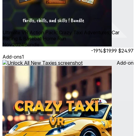
Ultimate VR Action Pack: Crazy Taxi Adventures, Car
Racing & Baseball Home Run
Nov 2024
Bundle
-19%
$19.99
$24.97
Add-ons
1
Add-on