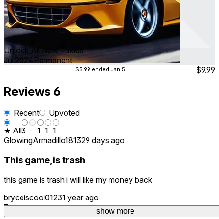
Unlock All New Taxies
Jul 2024
Permanent
$9.99
$5.99
ended Jan 5
Reviews
6
Recent
Upvoted
★ All
3
-
1
1
1
GlowingArmadillo1813
29 days ago
This game,is trash
this game is trash i will like my money back
bryceiscool0123
1 year ago
7
show more
show more
show more
show more
show more
show more
show more