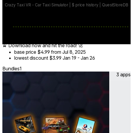
steering, hand-tracking, and realistic braking for true-to-life
VR driving.
🏆 Leaderboards & Multiplayer – Compete in global taxi car
races, challenge friends, and prove you’re the best VR car
driver!
🚖 Download now and hit the road! 🚀
base price
$4.99
from Jul 8, 2025
lowest discount
$3.99
Jan 19
-
Jan 26
Bundles
1
3 apps