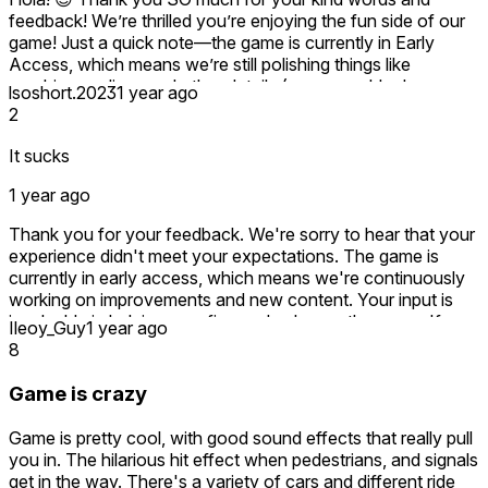
reflect the progress. Early Access thrives on community
feedback! We’re thrilled you’re enjoying the fun side of our
input, and we’re committed to earning your trust.
game! Just a quick note—the game is currently in Early
Access, which means we’re still polishing things like
Thank you for your patience and for giving us a chance to
graphics, realism, and other details (we agree, blocky
lsoshort.2023
1 year ago
grow. 🛠️🚗
textures are on our hit list! 🔨). Your shoutout about the
2
sound effects made our day—we’ll keep fine-tuning the
rest!
It sucks
If you have specific suggestions for improvements, feel
1 year ago
free to share at bankasolutions@gmail.com we’re all ears!
Thanks for joining us on this journey and helping shape the
Thank you for your feedback. We're sorry to hear that your
game’s future. Stay awesome! 🚀
experience didn't meet your expectations. The game is
currently in early access, which means we're continuously
working on improvements and new content. Your input is
invaluable in helping us refine and enhance the game. If
Ileoy_Guy
1 year ago
you're open to sharing more details about what you found
8
unsatisfactory, we’d love to hear from you so we can make
the necessary improvements. Contact at
Game is crazy
bankasolutions@gmail.com
Game is pretty cool, with good sound effects that really pull
you in. The hilarious hit effect when pedestrians, and signals
get in the way. There's a variety of cars and different ride