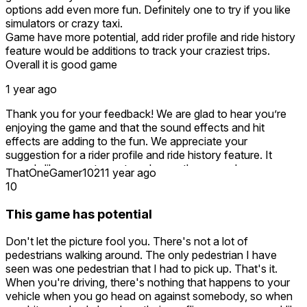
options add even more fun. Definitely one to try if you like
simulators or crazy taxi.
Game have more potential, add rider profile and ride history
feature would be additions to track your craziest trips.
Overall it is good game
1 year ago
Thank you for your feedback! We are glad to hear you’re
enjoying the game and that the sound effects and hit
effects are adding to the fun. We appreciate your
suggestion for a rider profile and ride history feature. It
sounds like a great way to enhance the gameplay
ThatOneGamer1021
1 year ago
experience and track those wild trips! We will definitely
10
consider this for future updates. If you have any more ideas
or feedback, feel free to share!
This game has potential
Don't let the picture fool you. There's not a lot of
pedestrians walking around. The only pedestrian I have
seen was one pedestrian that I had to pick up. That's it.
When you're driving, there's nothing that happens to your
vehicle when you go head on against somebody, so when