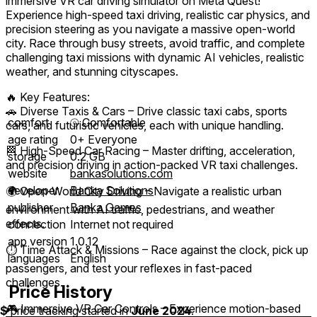
immersive VR car driving simulator on Meta Quest!
Experience high-speed taxi driving, realistic car physics, and
precision steering as you navigate a massive open-world
city. Race through busy streets, avoid traffic, and complete
challenging taxi missions with dynamic AI vehicles, realistic
weather, and stunning cityscapes.
🔥 Key Features:
🚗 Diverse Taxis & Cars – Drive classic taxi cabs, sports
comfort
⦾
Comfortable
cars, and futuristic vehicles, each with unique handling.
age rating
0+ Everyone
🏁 High-Speed Car Racing – Master drifting, acceleration,
storage
0.2 GB
and precision driving in action-packed VR taxi challenges.
website
bankasolutions.com
developer
Banka Solutions
🌍 Open-World City Driving – Navigate a realistic urban
publisher
Banka Games
environment with AI traffic, pedestrians, and weather
effects.
connection
Internet not required
app version
1.0.12
⏱️ Time Attack & Missions – Race against the clock, pick up
languages
English
passengers, and test your reflexes in fast-paced
challenges.
Price History
🎮 Immersive VR Car Controls – Experience motion-based
$
price tracking started in
June 2024
.