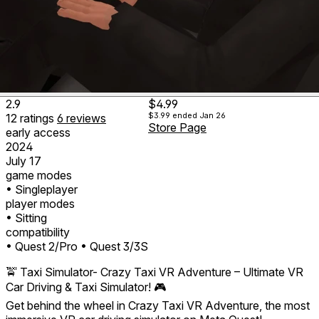
2.9
$4.99
$3.99
ended Jan 26
12
ratings
6
reviews
Store Page
early access
2024
July 17
game modes
• Singleplayer
player modes
• Sitting
compatibility
• Quest 2/Pro
• Quest 3/3S
🚖 Taxi Simulator- Crazy Taxi VR Adventure – Ultimate VR
Car Driving & Taxi Simulator! 🎮
Get behind the wheel in Crazy Taxi VR Adventure, the most