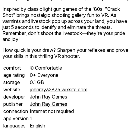
Inspired by classic light gun games of the '80s, "Crack
Shot" brings nostalgic shooting gallery fun to VR. As
varmints and livestock pop up across your land, you have
just 5 seconds to identify and eliminate the threats.
Remember, don't shoot the livestock—they're your pride
and joy!
How quick is your draw? Sharpen your reflexes and prove
your skills in this thrilling VR shooter.
comfort
⦾
Comfortable
age rating
0+ Everyone
storage
0.1 GB
website
johnray32875.wixsite.com
developer
John Ray Games
publisher
John Ray Games
connection
Internet not required
app version
1
languages
English