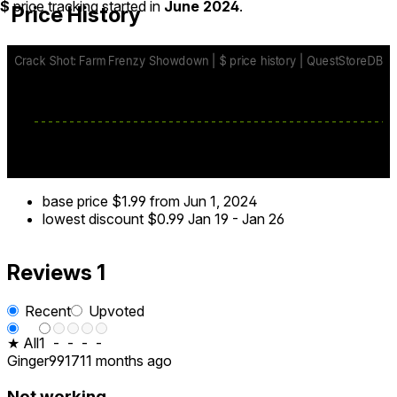
$
price tracking started in
June 2024
.
Price History
base price
$1.99
from Jun 1, 2024
lowest discount
$0.99
Jan 19
-
Jan 26
Reviews
1
Recent
Upvoted
★ All
1
-
-
-
-
Ginger9917
11 months ago
Not working