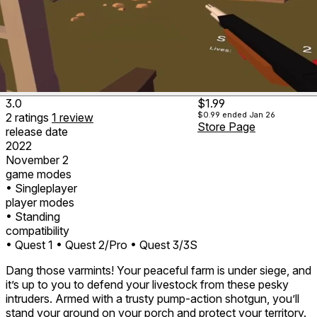
3.0
$1.99
$0.99
ended Jan 26
2
ratings
1
review
Store Page
release date
2022
November 2
game modes
• Singleplayer
player modes
• Standing
compatibility
• Quest 1
• Quest 2/Pro
• Quest 3/3S
Dang those varmints! Your peaceful farm is under siege, and
it’s up to you to defend your livestock from these pesky
intruders. Armed with a trusty pump-action shotgun, you’ll
stand your ground on your porch and protect your territory.