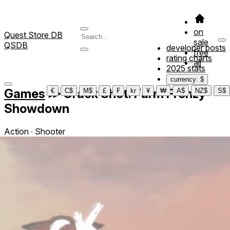
on
Quest Store DB
sale
QSDB
developer posts
free
rating charts
all
2025 stats
currency: $
Games
≫
Crack Shot: Farm Frenzy
€
C$
M$
£
₣
kr
¥
₩
A$
NZ$
S$
Showdown
Action ∙ Shooter