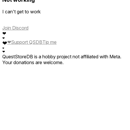
I can't get to work
Join Discord
❤
❤
❤
Support QSDB
Tip me
❤
❤
❤
QuestStoreDB is a hobby project not affiliated with Meta.
Your donations are welcome.