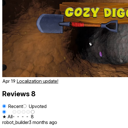
Apr 19
Localization update!
Reviews
8
Recent
Upvoted
★ All
-
-
-
-
8
robot_builder
3 months ago