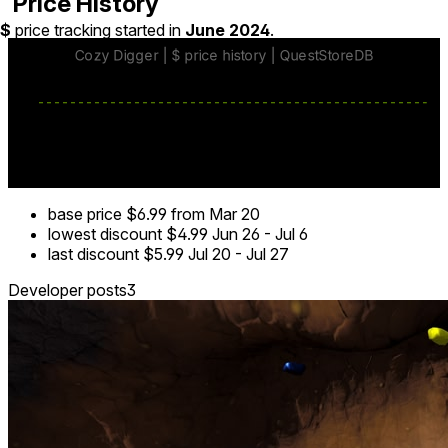
Price History
$
price tracking started in
June 2024
.
base price
$6.99
from Mar 20
lowest discount
$4.99
Jun 26
-
Jul 6
last discount
$5.99
Jul 20
-
Jul 27
Developer posts
3