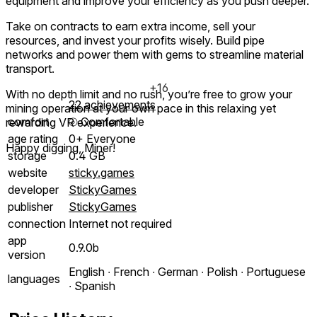
equipment and improve your efficiency as you push deeper.
Take on contracts to earn extra income, sell your
resources, and invest your profits wisely. Build pipe
networks and power them with gems to streamline material
transport.
+16
With no depth limit and no rush, you’re free to grow your
22 achievements
mining operation at your own pace in this relaxing yet
comfort
⦾
Comfortable
rewarding VR experience.
age rating
0+ Everyone
Happy digging, Miner!
storage
0.4 GB
website
sticky.games
developer
StickyGames
publisher
StickyGames
connection
Internet not required
app
0.9.0b
version
English ∙ French ∙ German ∙ Polish ∙ Portuguese
languages
∙ Spanish