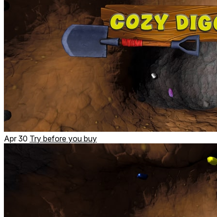
Apr 30
Try before you buy