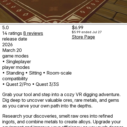
5.0
$6.99
$5.99
ended Jul 27
14
ratings
8
reviews
Store Page
release date
2026
March 20
game modes
• Singleplayer
player modes
• Standing
• Sitting
• Room-scale
compatibility
• Quest 2/Pro
• Quest 3/3S
Grab your tool and step into a cozy VR digging adventure.
Dig deep to uncover valuable ores, rare metals, and gems
as you carve your own path into the depths.
Research your discoveries, smelt raw ores into refined
ingots, and combine metals to create alloys. Upgrade your