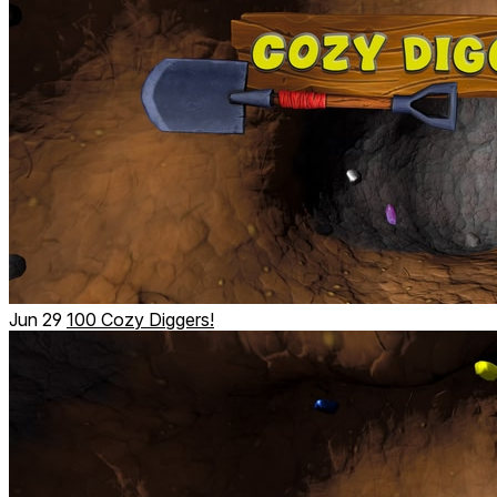
Jun 29
100 Cozy Diggers!