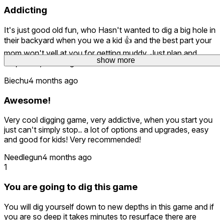
Addicting
It's just good old fun, who Hasn't wanted to dig a big hole in
their backyard when you we a kid 👍 and the best part your
mom won't yell at you for getting muddy. Just plan and
show more
simple fun, what a great idea.
Biechu
4 months ago
Awesome!
Very cool digging game, very addictive, when you start you
just can't simply stop.. a lot of options and upgrades, easy
and good for kids! Very recommended!
Needlegun
4 months ago
1
You are going to dig this game
You will dig yourself down to new depths in this game and if
you are so deep it takes minutes to resurface there are