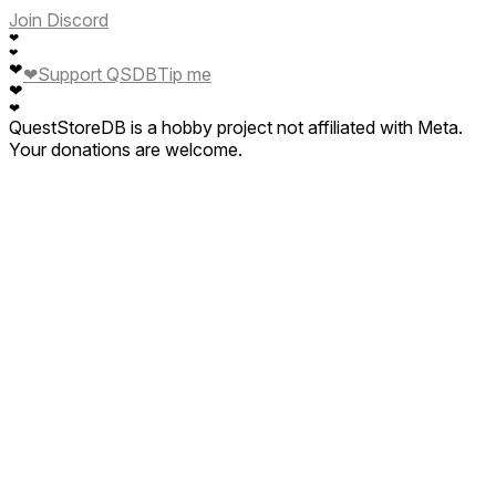
Join Discord
❤
❤
❤
❤
Support QSDB
Tip me
❤
❤
QuestStoreDB is a hobby project not affiliated with Meta.
Your donations are welcome.