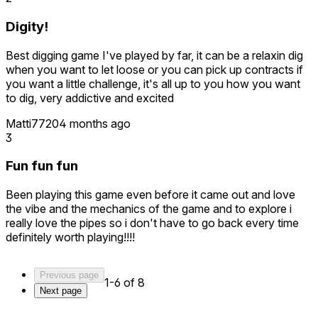
Digity!
Best digging game I've played by far, it can be a relaxin dig
when you want to let loose or you can pick up contracts if
you want a little challenge, it's all up to you how you want
to dig, very addictive and excited
Matti7720
4 months ago
3
Fun fun fun
Been playing this game even before it came out and love
the vibe and the mechanics of the game and to explore i
really love the pipes so i don't have to go back every time
definitely worth playing!!!!
Previous page
1-6 of 8
Next page