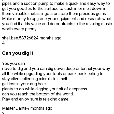
pipes and a suction pump to make a quick and easy way to
get you goodies to the surface to cash in or melt down in
them valuable metals ingots or store them precious gems
Make money to upgrade your equipment and research what
you find it adds value and do contracts to the relaxing music
worth every penny
shell.bee.5872682
4 months ago
4
Can you dig it
Yes you can
i love to dig and you can dig down deep or tunnel your way
all the while upgrading your tools or back pack eating to
stay alive collecting minrals to smelt
get lost in your dug hole
plenty to do while digging your pit of deepness
can you reach the bottom of the world.
Play and enjoy sure is relaxing game
Master.Dante
4 months ago
2