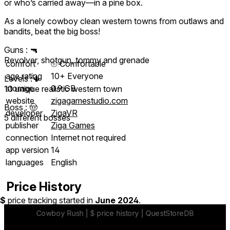
or who’s carried away—in a pine box.
As a lonely cowboy clean western towns from outlaws and
bandits, beat the big boss!
Guns : 🔫
Revolver, shotgun, tommy and grenade
comfort
⦾
Comfortable
age rating
10+ Everyone
Levels :🌵
storage
0.9 GB
10 unique realistic western town
website
zigagamestudio.com
Boss : 🤠
developer
ZigaVR
5 different bosses
publisher
Ziga Games
connection
Internet not required
app version
14
languages
English
Price History
$
price tracking started in
June 2024
.