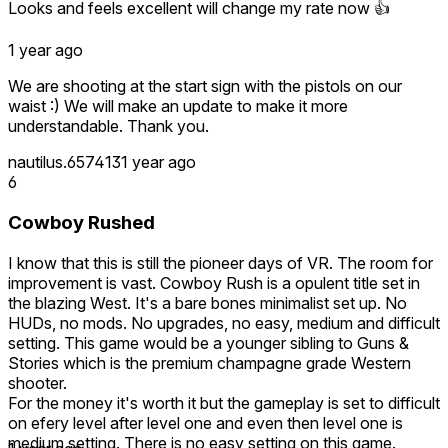
Looks and feels excellent will change my rate now 👍
1 year ago
We are shooting at the start sign with the pistols on our
waist :) We will make an update to make it more
understandable. Thank you.
nautilus.657413
1 year ago
6
Cowboy Rushed
I know that this is still the pioneer days of VR. The room for
improvement is vast. Cowboy Rush is a opulent title set in
the blazing West. It's a bare bones minimalist set up. No
HUDs, no mods. No upgrades, no easy, medium and difficult
setting. This game would be a younger sibling to Guns &
Stories which is the premium champagne grade Western
shooter.
For the money it's worth it but the gameplay is set to difficult
on efery level after level one and even then level one is
medium setting. There is no easy setting on this game.