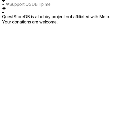
❤
❤
Support QSDB
Tip me
❤
❤
❤
QuestStoreDB is a hobby project not affiliated with Meta.
Your donations are welcome.