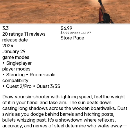
3.3
$6.99
$3.99
ended Jul 27
20
ratings
11
reviews
Store Page
release date
2024
January 29
game modes
• Singleplayer
player modes
• Standing
• Room-scale
compatibility
• Quest 2/Pro
• Quest 3/3S
Draw your six-shooter with lightning speed, feel the weight
of it in your hand, and take aim. The sun beats down,
casting long shadows across the wooden boardwalks. Dust
swirls as you dodge behind barrels and hitching posts,
bullets whizzing past. It’s a showdown where reflexes,
accuracy, and nerves of steel determine who walks away—