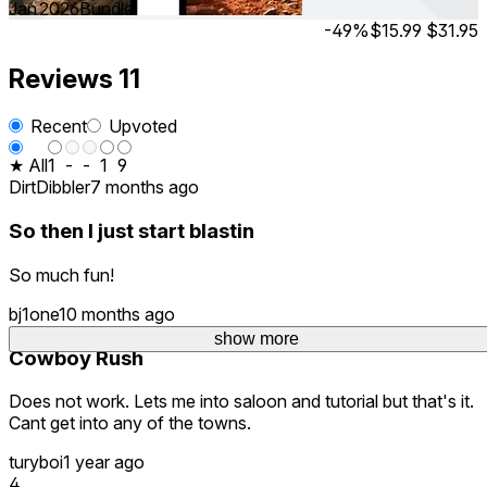
Jan 2026
Bundle
-49%
$15.99
$31.95
Reviews
11
Recent
Upvoted
★ All
1
-
-
1
9
DirtDibbler
7 months ago
So then I just start blastin
So much fun!
bj1one
10 months ago
show more
show more
Cowboy Rush
Does not work. Lets me into saloon and tutorial but that's it.
Cant get into any of the towns.
turyboi
1 year ago
4