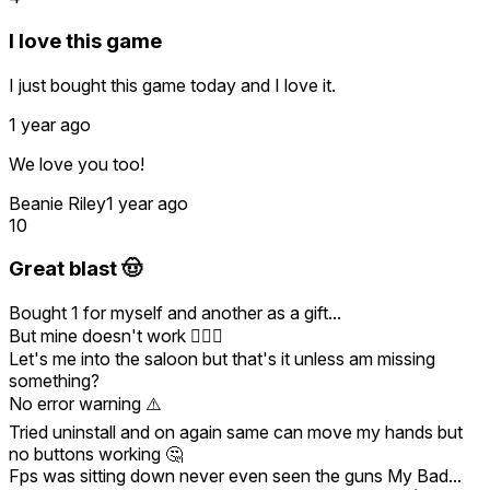
I love this game
I just bought this game today and I love it.
1 year ago
We love you too!
Beanie Riley
1 year ago
10
Great blast 🤠
Bought 1 for myself and another as a gift...
But mine doesn't work 🤷🏻‍♂️
Let's me into the saloon but that's it unless am missing
something?
No error warning ⚠️
Tried uninstall and on again same can move my hands but
no buttons working 🤔
Fps was sitting down never even seen the guns My Bad...