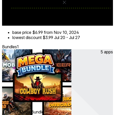
base price
$6.99
from Nov 10, 2024
lowest discount
$3.99
Jul 20
-
Jul 27
Bundles
1
5 apps
5 Games Mega Bundle