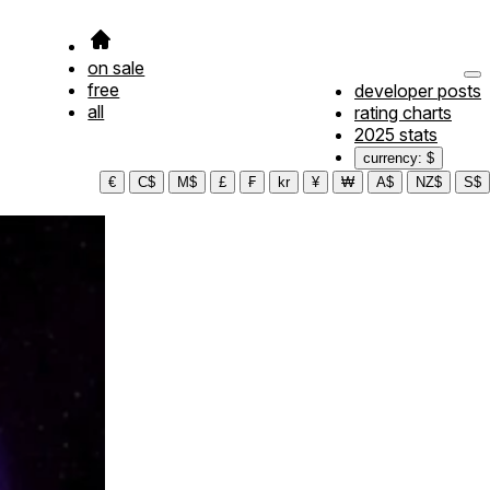
on sale
free
developer posts
all
rating charts
2025 stats
currency: $
€
C$
M$
£
₣
kr
¥
₩
A$
NZ$
S$