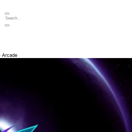
∙ Arcade