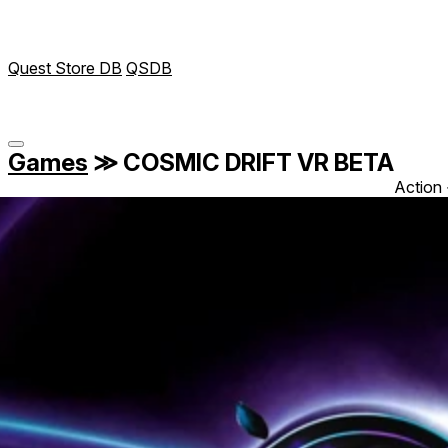
Quest Store DB
QSDB
Games
≫
COSMIC DRIFT VR BETA
Action 