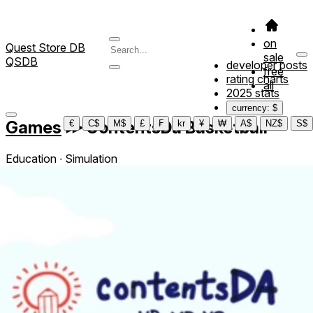
on
Quest Store DB
sale
QSDB
developer posts
free
rating charts
all
2025 stats
currency: $
Games
≫
ContentsDa Basketball
€
C$
M$
£
₣
kr
¥
₩
A$
NZ$
S$
Education ∙ Simulation