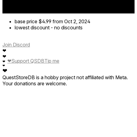
base price
$4.99
from Oct 2, 2024
lowest discount
-
no discounts
Join Discord
❤
❤
❤
Support QSDB
Tip me
❤
❤
❤
QuestStoreDB is a hobby project not affiliated with Meta.
Your donations are welcome.