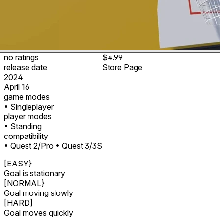
no ratings
$4.99
release date
Store Page
2024
April 16
game modes
• Singleplayer
player modes
• Standing
compatibility
• Quest 2/Pro
• Quest 3/3S
[EASY}
Goal is stationary
[NORMAL}
Goal moving slowly
[HARD]
Goal moves quickly