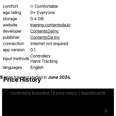
comfort
⦾
Comfortable
age rating
0+ Everyone
storage
0.4 GB
website
training.contentsda.kr
developer
ContentsDaInc
publisher
ContentsDa Inc
connection
Internet not required
app version
0.1
Controllers
input methods
Hand Tracking
languages
English
$
price tracking started in
June 2024
.
Price History