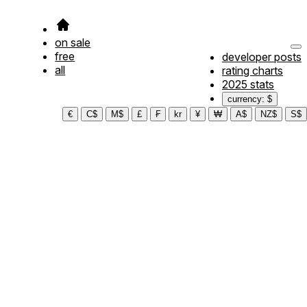
on sale
free
developer posts
all
rating charts
2025 stats
currency: $
€
C$
M$
£
₣
kr
¥
₩
A$
NZ$
S$