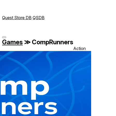
Quest Store DB
QSDB
Games
≫
CompRunners
Action