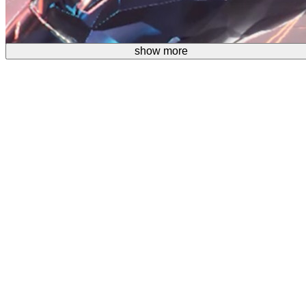
show more
show more