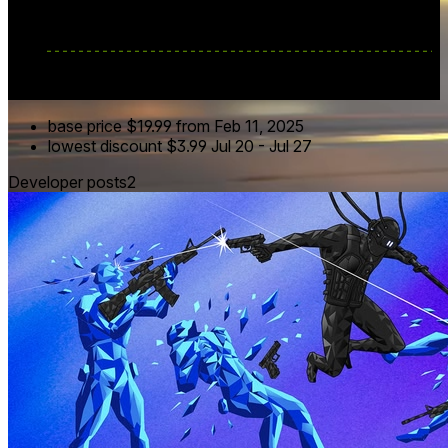
base price
$19.99
from Feb 11, 2025
lowest discount
$3.99
Jul 20
-
Jul 27
Developer posts
2