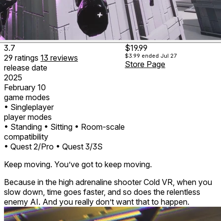
3.7
$19.99
$3.99
ended Jul 27
29
ratings
13
reviews
Store Page
release date
2025
February 10
game modes
• Singleplayer
player modes
• Standing
• Sitting
• Room-scale
compatibility
• Quest 2/Pro
• Quest 3/3S
Keep moving. You’ve got to keep moving.
Because in the high adrenaline shooter Cold VR, when you
slow down, time goes faster, and so does the relentless
enemy AI. And you really don’t want that to happen.