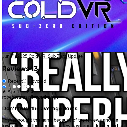
'I'm looking forward to this one!' - A Wolf In VR
'Its a blast dude!' - Frontways Larry
Jun 11, 2025
Cold VR: Sub Zero Update
Reviews
13
Recent
Upvoted
★ All
5
1
-
1
6
robertbratosin
3 months ago
Don't trust the average Joe's
I never bought this game because of the reviews and the
low ratings on the store but a few days ago I decided to buy