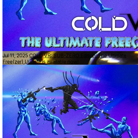
Jul 11, 2025
COLD VR: SUB-ZERO Edition: The Ultimate
Free(zer) Update is available now!