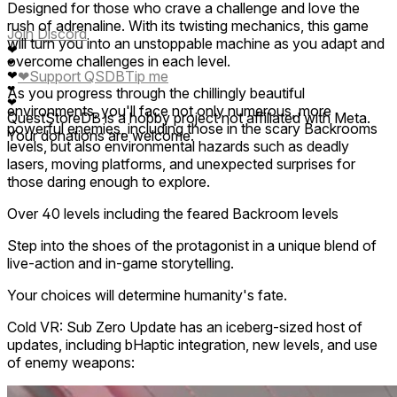
Designed for those who crave a challenge and love the
rush of adrenaline. With its twisting mechanics, this game
Join Discord
will turn you into an unstoppable machine as you adapt and
❤
overcome challenges in each level.
❤
❤
Support QSDB
Tip me
❤
❤
As you progress through the chillingly beautiful
❤
environments, you'll face not only numerous, more
QuestStoreDB is a hobby project not affiliated with Meta.
powerful enemies, including those in the scary Backrooms
Your donations are welcome.
levels, but also environmental hazards such as deadly
lasers, moving platforms, and unexpected surprises for
those daring enough to explore.
Over 40 levels including the feared Backroom levels
Step into the shoes of the protagonist in a unique blend of
live-action and in-game storytelling.
Your choices will determine humanity's fate.
Cold VR: Sub Zero Update has an iceberg-sized host of
updates, including bHaptic integration, new levels, and use
of enemy weapons: