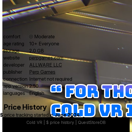
comfort
⦾
Moderate
age rating
10+ Everyone
storage
2.0 GB
website
perpgames.com
developer
ALLWARE LLC
publisher
Perp Games
connection
Internet not required
app version
2.50
languages
English
Price History
$
price tracking started in
June 2024
.