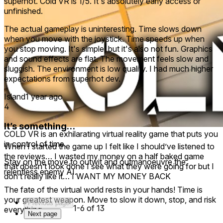
superhot. Cold VR is 1/5. It's absolutely early access or
unfinished.
The actual gameplay is uninteresting. Time slows down
when you move with the joystick. Time speeds up when
you stop moving. It's simple, but it's also not fun. Graphics
and sound effects are flat. The movement feels slow and
sluggish. The environment is low quality. I had much higher
expectations from superhot dev.
Island
1 year ago
4
It’s something…
COLD VR is an exhilarating virtual reality game that puts you
in control of time.
When I started the game up I felt like I should’ve listened to
the reviews… I wasted my money on a half baked game
Stay on the move to outwit and outmanoeuvre the
that doesn’t look done I see what they were going for but I
relentless enemy AI.
don’t really like it… I WANT MY MONEY BACK
The fate of the virtual world rests in your hands! Time is
your greatest weapon. Move to slow it down, stop, and risk
Previous page
1-6 of 13
everything.
Next page