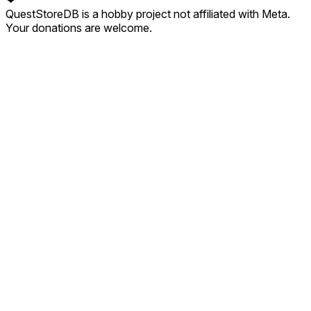
QuestStoreDB is a hobby project not affiliated with Meta.
Your donations are welcome.