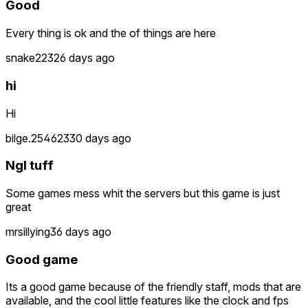
Good
Every thing is ok and the of things are here
snake223
26 days ago
hi
Hi
bilge.254623
30 days ago
Ngl tuff
Some games mess whit the servers but this game is just
great
mrsillying
36 days ago
Good game
Its a good game because of the friendly staff, mods that are
available, and the cool little features like the clock and fps