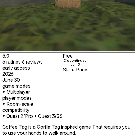
5.0
Free
Discontinued
6
ratings
6
reviews
Jul 13
early access
Store Page
2026
June 30
game modes
• Multiplayer
player modes
• Room-scale
compatibility
• Quest 2/Pro
• Quest 3/3S
Coffee Tag is a Gorilla Tag inspired game That requires you
to use your hands to walk around.