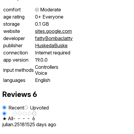
comfort
⦾
Moderate
age rating
0+ Everyone
storage
0.1 GB
website
sites.google.com
developer
fattyBombaclatty
publisher
HuskedaBuske
connection
Internet required
app version
19.0.0
Controllers
input methods
Voice
languages
English
Reviews
6
Recent
Upvoted
★ All
-
-
-
-
6
julian.251815
25 days ago