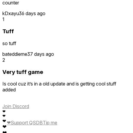
counter
kDxayu
36 days ago
1
Tuff
so tuff
bateddieme
37 days ago
2
Very tuff game
Is cool cuz it’s in a old update and is getting cool stuff
added
Join Discord
❤
❤
❤
❤
Support QSDB
Tip me
❤
❤