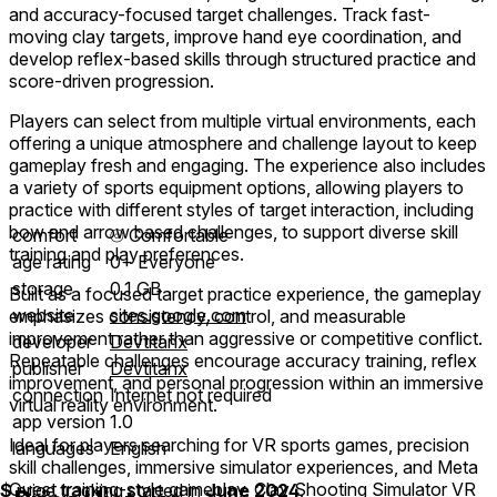
and accuracy-focused target challenges. Track fast-
moving clay targets, improve hand eye coordination, and
develop reflex-based skills through structured practice and
score-driven progression.
Players can select from multiple virtual environments, each
offering a unique atmosphere and challenge layout to keep
gameplay fresh and engaging. The experience also includes
a variety of sports equipment options, allowing players to
practice with different styles of target interaction, including
bow and arrow based challenges, to support diverse skill
comfort
⦾
Comfortable
training and play preferences.
age rating
0+ Everyone
storage
0.1 GB
Built as a focused target practice experience, the gameplay
website
sites.google.com
emphasizes consistency, control, and measurable
improvement rather than aggressive or competitive conflict.
developer
Devtitanx
Repeatable challenges encourage accuracy training, reflex
publisher
Devtitanx
improvement, and personal progression within an immersive
connection
Internet not required
virtual reality environment.
app version
1.0
Ideal for players searching for VR sports games, precision
languages
English
skill challenges, immersive simulator experiences, and Meta
Quest training-style gameplay, Clay Shooting Simulator VR
$
price tracking started in
June 2024
.