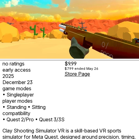
no ratings
$9.99
$7.99
ended May 26
early access
Store Page
2025
December 23
game modes
• Singleplayer
player modes
• Standing
• Sitting
compatibility
• Quest 2/Pro
• Quest 3/3S
Clay Shooting Simulator VR is a skill-based VR sports
simulator for Meta Quest, designed around precision, timing,