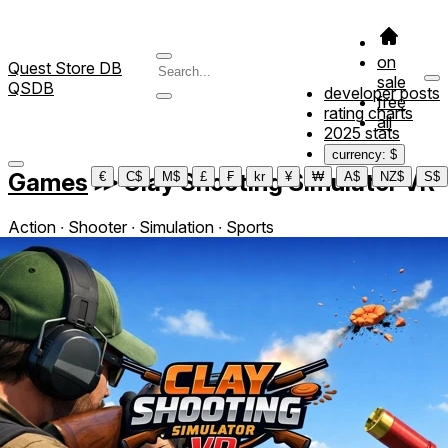
on
Quest Store DB
sale
QSDB
developer posts
free
rating charts
all
2025 stats
currency: $
Games
≫
Clay Shooting Simulator VR
€
C$
M$
£
₣
kr
¥
₩
A$
NZ$
S$
Action ∙ Shooter ∙ Simulation ∙ Sports