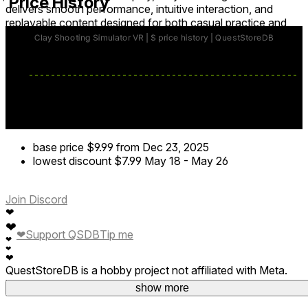
Price History
delivers smooth performance, intuitive interaction, and
replayable content designed for both casual practice and
skill mastery.
base price
$9.99
from Dec 23, 2025
lowest discount
$7.99
May 18
-
May 26
Join Discord
❤
❤
❤
Support QSDB
Tip me
❤
❤
❤
QuestStoreDB is a hobby project not affiliated with Meta.
Your donations are welcome.
show more