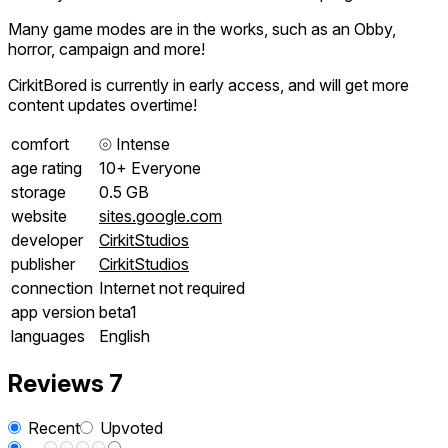
Many game modes are in the works, such as an Obby,
horror, campaign and more!
CirkitBored is currently in early access, and will get more
content updates overtime!
comfort
⦾
Intense
age rating
10+ Everyone
storage
0.5 GB
website
sites.google.com
developer
CirkitStudios
publisher
CirkitStudios
connection
Internet not required
app version
beta1
languages
English
Reviews
7
Recent
Upvoted