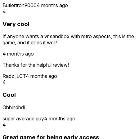
Butlertron9000
4 months ago
4
Very cool
If anyone wants a vr sandbox with retro aspects, this is the
game, and it does it well!
4 months ago
Thanks for the helpful review!
Radz_LCT
4 months ago
4
Cool
Ohhihdhdi
super average guy
4 months ago
4
Great game for being early access