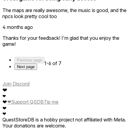
The maps are really awesome, the music is good, and the
npcs look pretty cool too
4 months ago
Thanks for your feedback! I'm glad that you enjoy the
game!
Previous page
1-6 of 7
Next page
Join Discord
❤
❤
❤
❤
Support QSDB
Tip me
❤
❤
QuestStoreDB is a hobby project not affiliated with Meta.
Your donations are welcome.