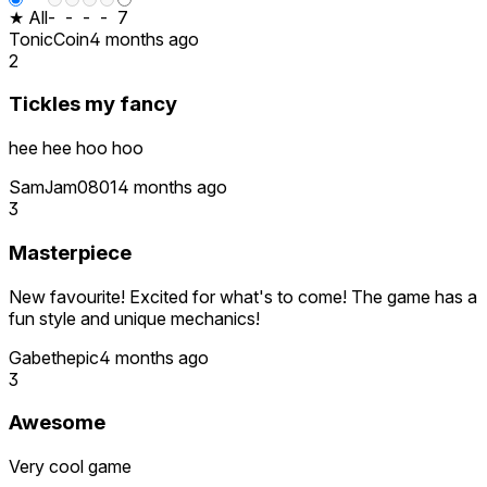
★ All
-
-
-
-
7
TonicCoin
4 months ago
2
Tickles my fancy
hee hee hoo hoo
SamJam0801
4 months ago
3
Masterpiece
New favourite! Excited for what's to come! The game has a
fun style and unique mechanics!
Gabethepic
4 months ago
3
Awesome
Very cool game