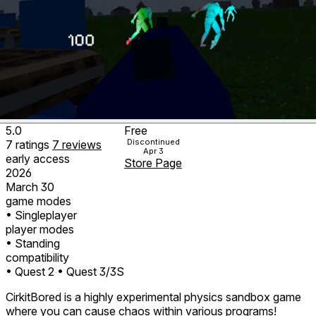
5.0
Free
Discontinued
7
ratings
7
reviews
Apr 3
early access
Store Page
2026
March 30
game modes
• Singleplayer
player modes
• Standing
compatibility
• Quest 2
• Quest 3/3S
CirkitBored is a highly experimental physics sandbox game
where you can cause chaos within various programs!