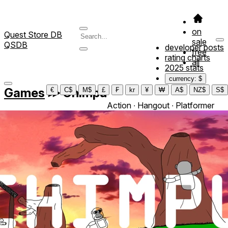
on
Quest Store DB
sale
QSDB
developer posts
free
rating charts
all
2025 stats
currency: $
Games
≫
Chimpu
€
C$
M$
£
₣
kr
¥
₩
A$
NZ$
S$
Action ∙ Hangout ∙ Platformer