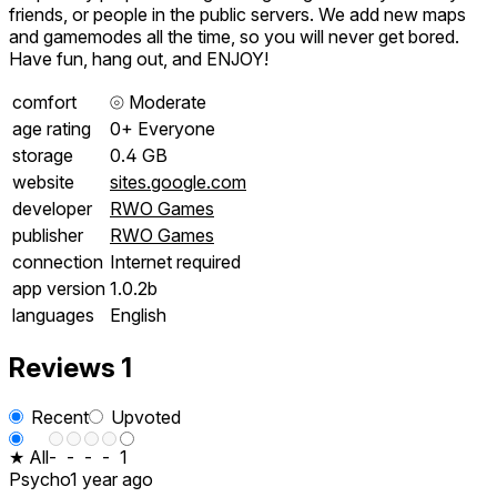
friends, or people in the public servers. We add new maps
and gamemodes all the time, so you will never get bored.
Have fun, hang out, and ENJOY!
comfort
⦾
Moderate
age rating
0+ Everyone
storage
0.4 GB
website
sites.google.com
developer
RWO Games
publisher
RWO Games
connection
Internet required
app version
1.0.2b
languages
English
Reviews
1
Recent
Upvoted
★ All
-
-
-
-
1
Psycho
1 year ago