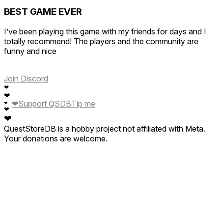
BEST GAME EVER
I’ve been playing this game with my friends for days and I
totally recommend! The players and the community are
funny and nice
Join Discord
❤
❤
❤
Support QSDB
Tip me
❤
❤
❤
QuestStoreDB is a hobby project not affiliated with Meta.
Your donations are welcome.