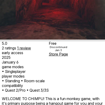
5.0
Free
Discontinued
2
ratings
1
review
Jan 3
early access
Store Page
2025
January 6
game modes
• Singleplayer
player modes
• Standing
• Room-scale
compatibility
• Quest 2/Pro
• Quest 3/3S
WELCOME TO CHIMPU! This is a fun monkey game, with
it's primary purpose being a hangout game for you and your