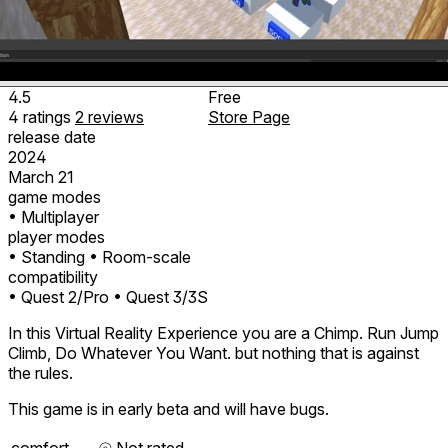
4.5
Free
4
ratings
2
reviews
Store Page
release date
2024
March 21
game modes
• Multiplayer
player modes
• Standing
• Room-scale
compatibility
• Quest 2/Pro
• Quest 3/3S
In this Virtual Reality Experience you are a Chimp. Run Jump
Climb, Do Whatever You Want. but nothing that is against
the rules.
This game is in early beta and will have bugs.
comfort
⦾
Not rated