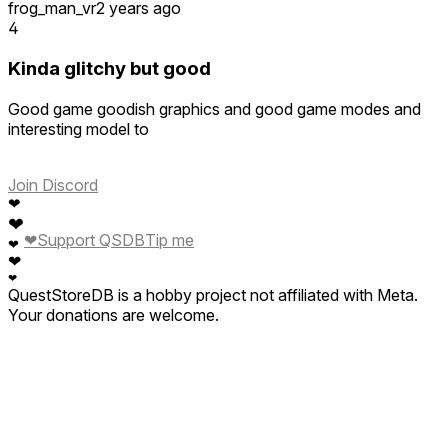
frog_man_vr
2 years ago
4
Kinda glitchy but good
Good game goodish graphics and good game modes and
interesting model to
Join Discord
❤
❤
❤
Support QSDB
Tip me
❤
❤
❤
QuestStoreDB is a hobby project not affiliated with Meta.
Your donations are welcome.