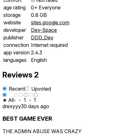
age rating
0+ Everyone
storage
0.8 GB
website
sites.google.com
developer
Dev-Space
publisher
DDD_Dev
connection
Internet required
app version
2.4.3
languages
English
Reviews
2
Recent
Upvoted
★ All
-
-
1
-
1
drexyyy
30 days ago
BEST GAME EVER
THE ADMIN ABUSE WAS CRAZY