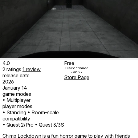
4.0
Free
Discontinued
2
ratings
1
review
Jan 22
release date
Store Page
2026
January 14
game modes
• Multiplayer
player modes
• Standing
• Room-scale
compatibility
• Quest 2/Pro
• Quest 3/3S
Chimp Lockdown is a fun horror game to play with friends