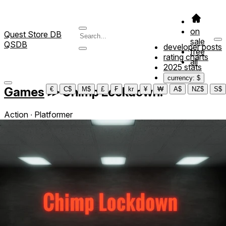
on
Quest Store DB
sale
QSDB
developer posts
free
rating charts
all
2025 stats
currency: $
Games
≫
Chimp Lockdown!
€
C$
M$
£
₣
kr
¥
₩
A$
NZ$
S$
Action ∙ Platformer