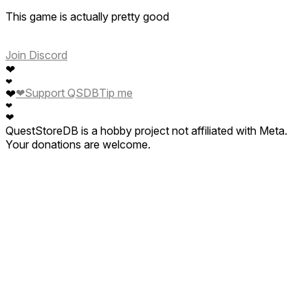
This game is actually pretty good
Join Discord
❤
❤
❤
Support QSDB
Tip me
❤
❤
❤
QuestStoreDB is a hobby project not affiliated with Meta.
Your donations are welcome.