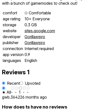
with a bunch of gamemodes to check out!
comfort
⦾
Comfortable
age rating
10+ Everyone
storage
0.3 GB
website
sites.google.com
developer
Gorillaxrpro
publisher
Gorillaxrpro
connection
Internet required
app version
0.9
languages
English
Reviews
1
Recent
Upvoted
★ All
-
-
1
-
-
gwb.36422
6 months ago
How does ts have no reviews