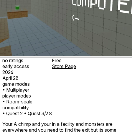
no ratings
Free
early access
Store Page
2026
April 28
game modes
• Multiplayer
player modes
• Room-scale
compatibility
• Quest 2
• Quest 3/3S
Your A chimp and your in a facility and monsters are
everywhere and you need to find the exit but its some