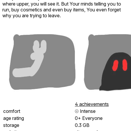
where upper, you will see it. But Your minds telling you to
run, buy cosmetics and even buy items, You even forget
why you are trying to leave.
4 achievements
comfort
⦾
Intense
age rating
0+ Everyone
storage
0.3 GB