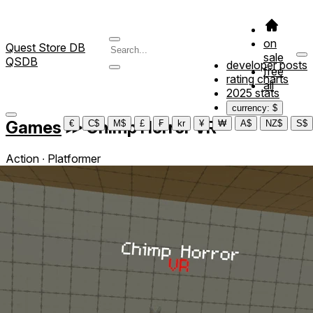
on
Quest Store DB
sale
QSDB
developer posts
free
rating charts
all
2025 stats
currency: $
Games
≫
Chimp Horror VR
€
C$
M$
£
₣
kr
¥
₩
A$
NZ$
S$
Action ∙ Platformer