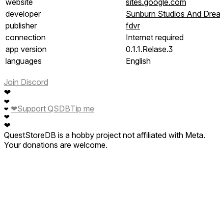
website
sites.google.com
developer
Sunburn Studios And Dre
publisher
fdvr
connection
Internet required
app version
0.1.1.Relase.3
languages
English
Join Discord
❤
❤
❤
Support QSDB
Tip me
❤
❤
❤
QuestStoreDB is a hobby project not affiliated with Meta.
Your donations are welcome.