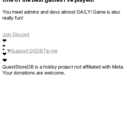
You meet admins and devs almost DAILY! Game is also
really fun!
Join Discord
❤
❤
❤
Support QSDB
Tip me
❤
❤
❤
QuestStoreDB is a hobby project not affiliated with Meta.
Your donations are welcome.