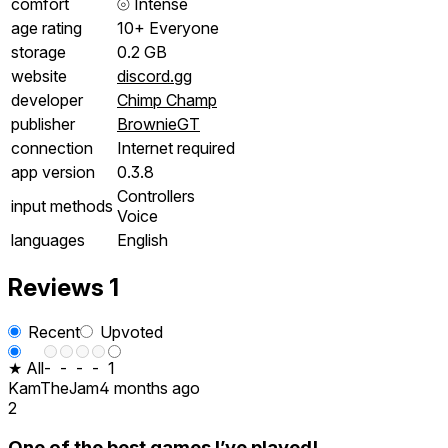
comfort
⦾
Intense
age rating
10+ Everyone
storage
0.2 GB
website
discord.gg
developer
Chimp Champ
publisher
BrownieGT
connection
Internet required
app version
0.3.8
Controllers
input methods
Voice
languages
English
Reviews
1
Recent
Upvoted
★ All
-
-
-
-
1
KamTheJam
4 months ago
2
One of the best games I’ve played!