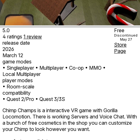
5.0
Free
Discontinued
4
ratings
1
review
May 27
release date
Store
2026
Page
March 12
game modes
• Singleplayer
• Multiplayer
• Co-op
• MMO
•
Local Multiplayer
player modes
• Room-scale
compatibility
• Quest 2/Pro
• Quest 3/3S
Chimp Champs is a interactive VR game with Gorilla
Locomotion. There is working Servers and Voice Chat. With
a bunch of free cosmetics in the shop you can customize
your Chimp to look however you want.